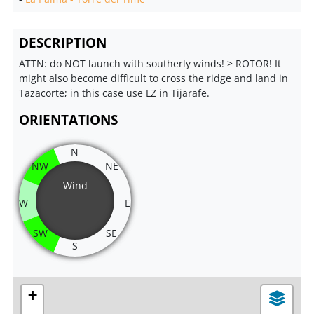
DESCRIPTION
ATTN: do NOT launch with southerly winds! > ROTOR! It
might also become difficult to cross the ridge and land in
Tazacorte; in this case use LZ in Tijarafe.
ORIENTATIONS
N
NW
NE
Wind
W
E
SW
SE
S
+