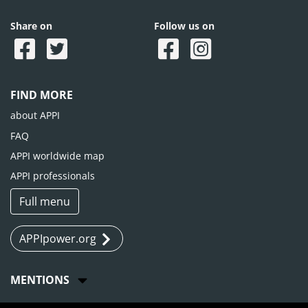
Share on
Follow us on
FIND MORE
about APPI
FAQ
APPI worldwide map
APPI professionals
Full menu
APPIpower.org
MENTIONS