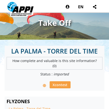
EN
Take Off
LA PALMA - TORRE DEL TIME
How complete and valuable is this site information?
(0)
Status :
imported
Xcontest
FLYZONES
-
La Palma - Torre del Time