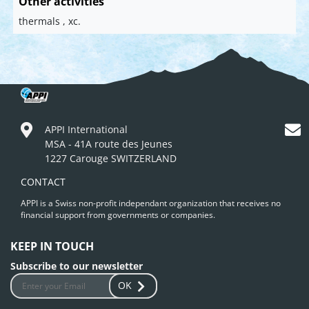
Other activities
thermals , xc.
APPI International
MSA - 41A route des Jeunes
1227 Carouge SWITZERLAND
CONTACT
APPI is a Swiss non-profit independant organization that receives no
financial support from governments or companies.
KEEP IN TOUCH
Subscribe to our newsletter
OK