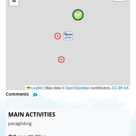
−
Leaflet
|
Map data ©
OpenTopoMap
contributors,
CC-BY-SA
Comments
MAIN ACTIVITIES
paragliding.