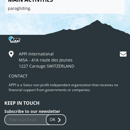
paragliding.
APPI International
MSA - 41A route des Jeunes
1227 Carouge SWITZERLAND
CONTACT
APPI is a Swiss non-profit independant organization that receives no
financial support from governments or companies.
KEEP IN TOUCH
Subscribe to our newsletter
OK