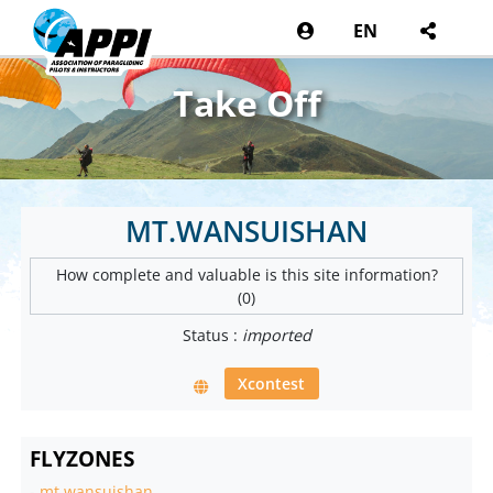
EN
Take Off
MT.WANSUISHAN
How complete and valuable is this site information?
(0)
Status :
imported
Xcontest
FLYZONES
-
mt.wansuishan