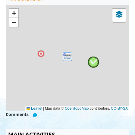
+
−
Leaflet
|
Map data ©
OpenTopoMap
contributors,
CC-BY-SA
Comments
MAIN ACTIVITIES