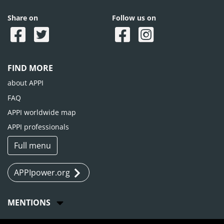
Share on
Follow us on
FIND MORE
about APPI
FAQ
APPI worldwide map
APPI professionals
Full menu
APPIpower.org
MENTIONS