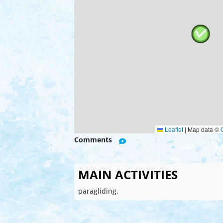
Leaflet
|
Map data ©
Comments
MAIN ACTIVITIES
paragliding.