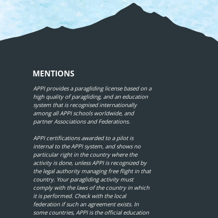
MENTIONS
APPI provides a paragliding license based on a
high quality of paragliding, and an education
system that is recognised internationally
among all APPI schools worldwide, and
partner Associations and Federations.
APPI certifications awarded to a pilot is
internal to the APPI system, and shows no
particular right in the country where the
activity is done, unless APPI is recognized by
the legal authority managing free flight in that
country. Your paragliding activity must
comply with the laws of the country in which
it is performed. Check with the local
federation if such an agreement exists. In
some countries, APPI is the official education