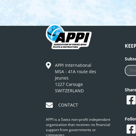
KEE
Subsc
APPI International
MSA - 41A route des
Jeunes
1227 Carouge
Shar
SWITZERLAND
CONTACT
Foll
APPI is a Swiss non-profit independant
organization that receives no financial
support from governments or
companies.