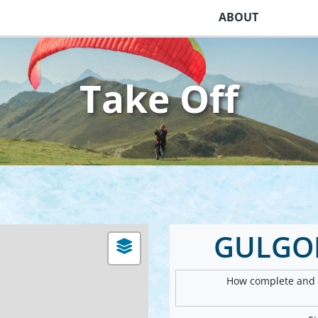
ABOUT
Take Off
GULGON
How complete and v