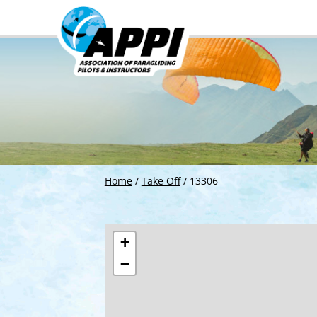
Home
/
Take Off
/
13306
+
−