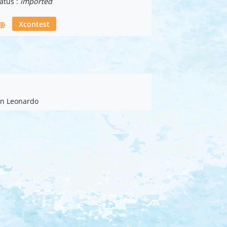
atus :
imported
Xcontest
ian Leonardo