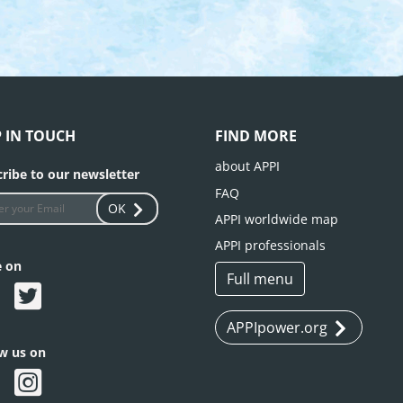
P IN TOUCH
FIND MORE
about APPI
ribe to our newsletter
FAQ
OK
APPI worldwide map
APPI professionals
e on
Full menu
APPIpower.org
ow us on