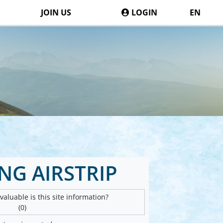
JOIN US
LOGIN
EN
G AIRSTRIP
aluable is this site information?
(0)