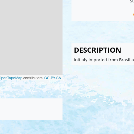
St
DESCRIPTION
initialy imported from Brasil
OpenTopoMap
contributors,
CC-BY-SA