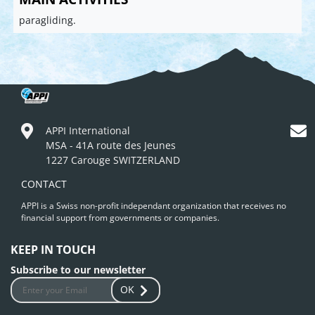
paragliding.
APPI International
MSA - 41A route des Jeunes
1227 Carouge SWITZERLAND
CONTACT
APPI is a Swiss non-profit independant organization that receives no
financial support from governments or companies.
KEEP IN TOUCH
Subscribe to our newsletter
OK