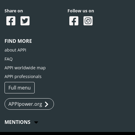
Share on
Follow us on
FIND MORE
about APPI
FAQ
APPI worldwide map
APPI professionals
Full menu
APPIpower.org
MENTIONS