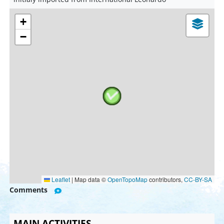
+
−
Leaflet
|
Map data ©
OpenTopoMap
contributors,
CC-BY-SA
Comments
MAIN ACTIVITIES