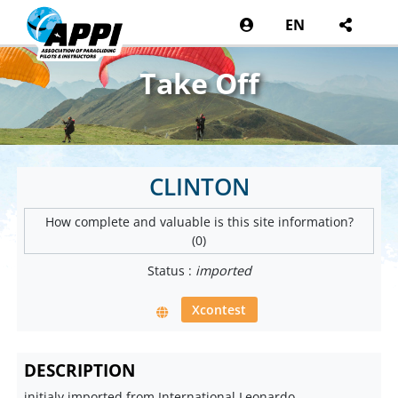
EN
Take Off
CLINTON
How complete and valuable is this site information?
(0)
Status :
imported
Xcontest
DESCRIPTION
initialy imported from International Leonardo