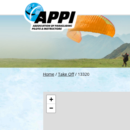
Home
/
Take Off
/
13320
+
−