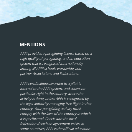
MENTIONS
APPI provides a paragliding license based on a
high quality of paragliding, and an education
system that is recognised internationally
among all APPI schools worldwide, and
partner Associations and Federations.
APPI certifications awarded to a pilot is
internal to the APPI system, and shows no
particular right in the country where the
activity is done, unless APPI is recognized by
the legal authority managing free flight in that
country. Your paragliding activity must
comply with the laws of the country in which
it is performed. Check with the local
federation if such an agreement exists. In
some countries, APPI is the official education