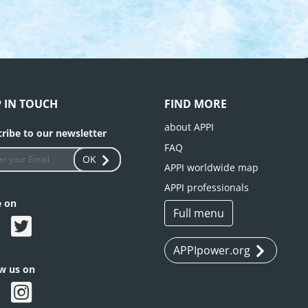
P IN TOUCH
FIND MORE
about APPI
ribe to our newsletter
FAQ
OK
APPI worldwide map
APPI professionals
e on
Full menu
APPIpower.org
ow us on