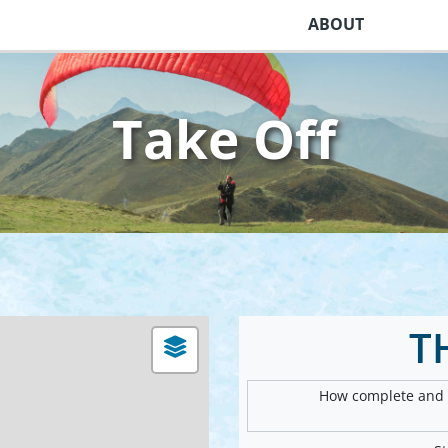
ABOUT
Take Off
T
How complete and v