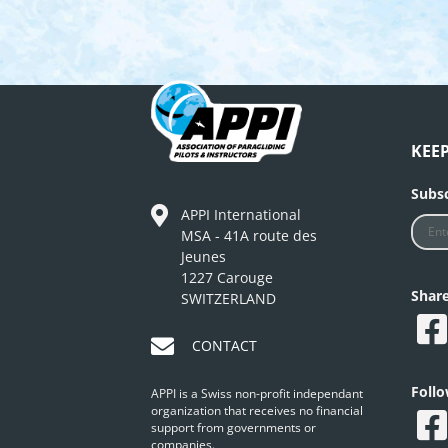
KEE
Subsc
APPI International
MSA - 41A route des
Jeunes
1227 Carouge
Shar
SWITZERLAND
CONTACT
Foll
APPI is a Swiss non-profit independant
organization that receives no financial
support from governments or
companies.