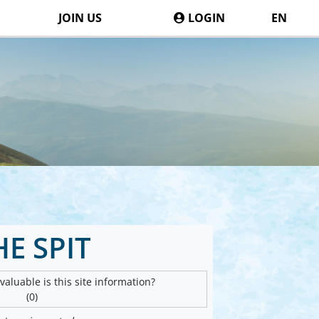
JOIN US
LOGIN
EN
HE SPIT
aluable is this site information?
(0)