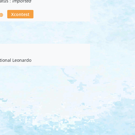
atus :
imported
Xcontest
ational Leonardo