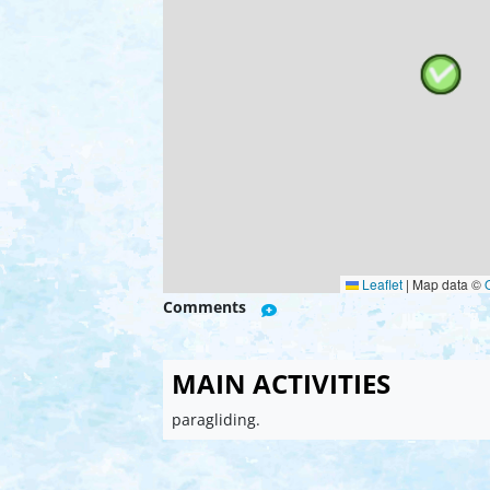
Leaflet
|
Map data ©
Comments
MAIN ACTIVITIES
paragliding.