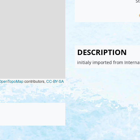
St
DESCRIPTION
initialy imported from Intern
OpenTopoMap
contributors,
CC-BY-SA