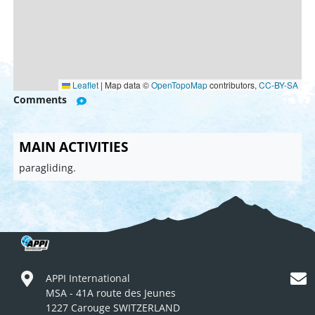
Leaflet
|
Map data ©
OpenTopoMap
contributors,
CC-BY-SA
Comments
MAIN ACTIVITIES
paragliding.
APPI International
MSA - 41A route des Jeunes
1227 Carouge SWITZERLAND