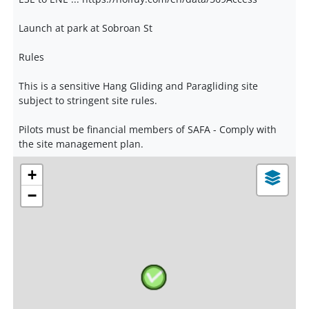
Launch at park at Sobroan St
Rules
This is a sensitive Hang Gliding and Paragliding site
subject to stringent site rules.
Pilots must be financial members of SAFA - Comply with
the site management plan.
+
−