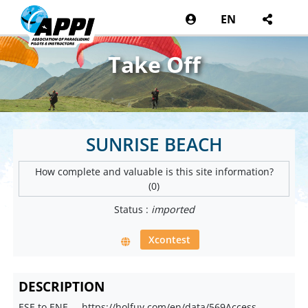
EN
Take Off
SUNRISE BEACH
How complete and valuable is this site information?
(0)
Status :
imported
Xcontest
DESCRIPTION
ESE to ENE ... https://holfuy.com/en/data/569Access