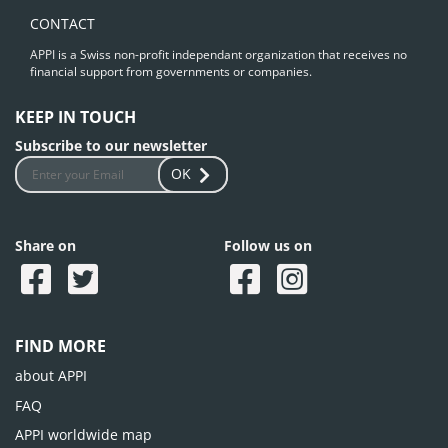
CONTACT
APPI is a Swiss non-profit independant organization that receives no
financial support from governments or companies.
KEEP IN TOUCH
Subscribe to our newsletter
OK
Share on
Follow us on
FIND MORE
about APPI
FAQ
APPI worldwide map