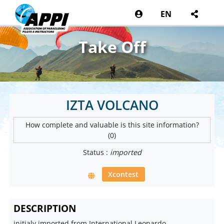
EN
Take Off
IZTA VOLCANO
How complete and valuable is this site information?
(0)
Status :
imported
Xcontest
DESCRIPTION
initialy imported from International Leonardo