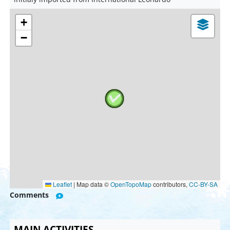
+
−
Leaflet
|
Map data ©
OpenTopoMap
contributors,
CC-BY-SA
Comments
MAIN ACTIVITIES