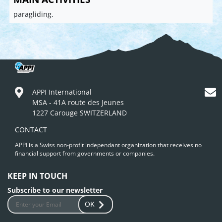
paragliding.
APPI International
MSA - 41A route des Jeunes
1227 Carouge SWITZERLAND
CONTACT
APPI is a Swiss non-profit independant organization that receives no
financial support from governments or companies.
KEEP IN TOUCH
Subscribe to our newsletter
OK