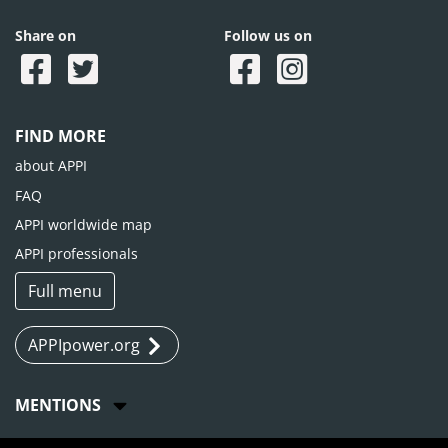
Share on
Follow us on
FIND MORE
about APPI
FAQ
APPI worldwide map
APPI professionals
Full menu
APPIpower.org
MENTIONS