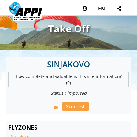
EN
Take Off
SINJAKOVO
How complete and valuable is this site information?
(0)
Status :
imported
Xcontest
FLYZONES
-
Sinjakovo