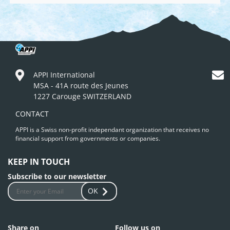
APPI International
MSA - 41A route des Jeunes
1227 Carouge SWITZERLAND
CONTACT
APPI is a Swiss non-profit independant organization that receives no
financial support from governments or companies.
KEEP IN TOUCH
Subscribe to our newsletter
OK
Share on
Follow us on