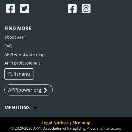
FIND MORE
about APPI
FAQ
APPI worldwide map
APPI professionals
Full menu
APPIpower.org
MENTIONS
Legal Notices
Site map
|
© 2020-2030 APPI : Association of Paragliding Pilots and Instructors