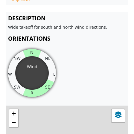
DESCRIPTION
Wide takeoff for south and north wind directions.
ORIENTATIONS
N
NW
NE
Wind
W
E
SW
SE
S
+
−