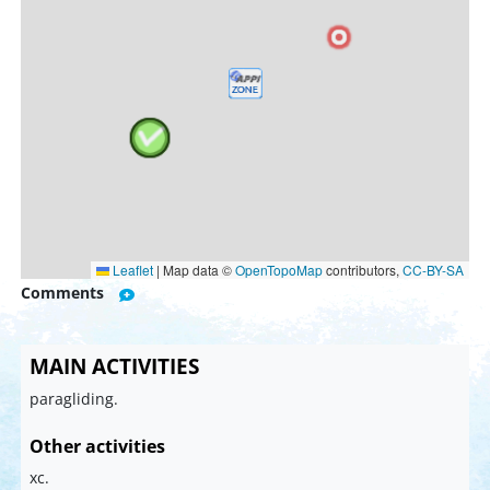
Leaflet
|
Map data ©
OpenTopoMap
contributors,
CC-BY-SA
Comments
MAIN ACTIVITIES
paragliding.
Other activities
xc.