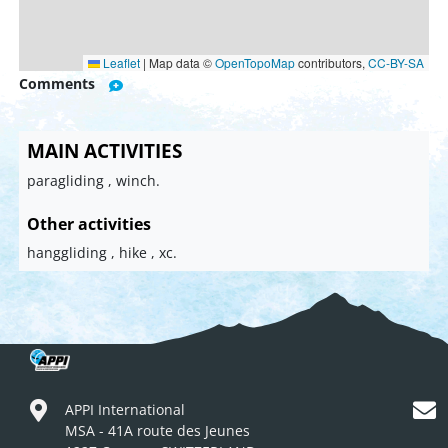
Leaflet
|
Map data ©
OpenTopoMap
contributors,
CC-BY-SA
Comments
MAIN ACTIVITIES
paragliding , winch.
Other activities
hanggliding , hike , xc.
APPI International
MSA - 41A route des Jeunes