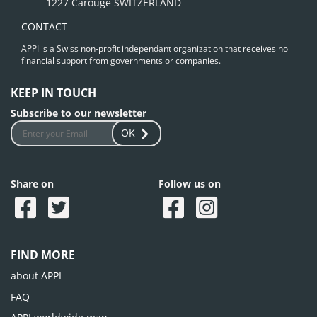
1227 Carouge SWITZERLAND
CONTACT
APPI is a Swiss non-profit independant organization that receives no
financial support from governments or companies.
KEEP IN TOUCH
Subscribe to our newsletter
OK
Share on
Follow us on
FIND MORE
about APPI
FAQ