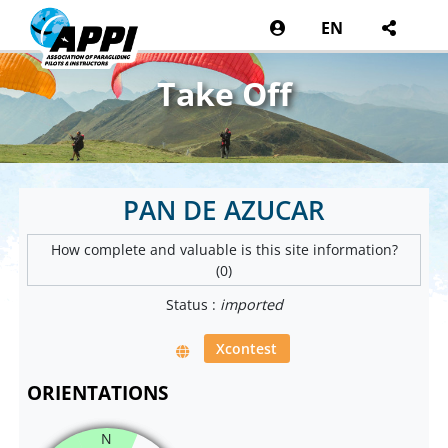
EN
Take Off
PAN DE AZUCAR
How complete and valuable is this site information?
(0)
Status :
imported
Xcontest
ORIENTATIONS
N