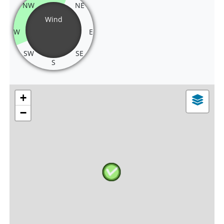
NW
NE
Wind
W
E
SW
SE
S
+
−