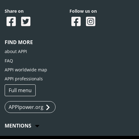
Share on
Follow us on
FIND MORE
about APPI
FAQ
APPI worldwide map
APPI professionals
Full menu
APPIpower.org
MENTIONS