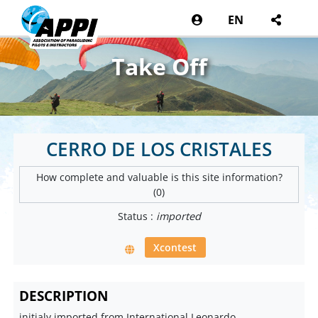
EN
Take Off
CERRO DE LOS CRISTALES
How complete and valuable is this site information?
(0)
Status :
imported
Xcontest
DESCRIPTION
initialy imported from International Leonardo