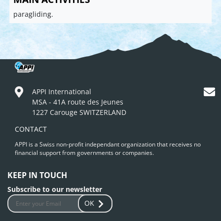
paragliding.
APPI International
MSA - 41A route des Jeunes
1227 Carouge SWITZERLAND
CONTACT
APPI is a Swiss non-profit independant organization that receives no
financial support from governments or companies.
KEEP IN TOUCH
Subscribe to our newsletter
OK