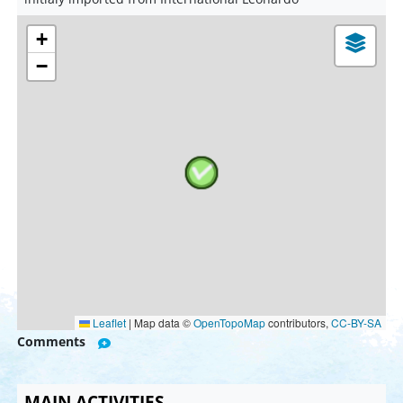
+
−
Leaflet
|
Map data ©
OpenTopoMap
contributors,
CC-BY-SA
Comments
MAIN ACTIVITIES