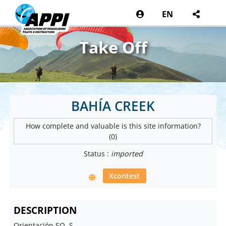
EN
Take Off
BAHÍA CREEK
How complete and valuable is this site information?
(0)
Status :
imported
Xcontest
DESCRIPTION
Orientación SO, S