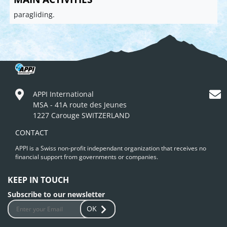
paragliding.
APPI International
MSA - 41A route des Jeunes
1227 Carouge SWITZERLAND
CONTACT
APPI is a Swiss non-profit independant organization that receives no
financial support from governments or companies.
KEEP IN TOUCH
Subscribe to our newsletter
OK