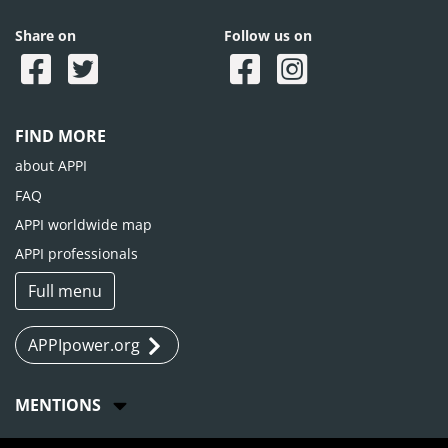
Share on
Follow us on
FIND MORE
about APPI
FAQ
APPI worldwide map
APPI professionals
Full menu
APPIpower.org
MENTIONS