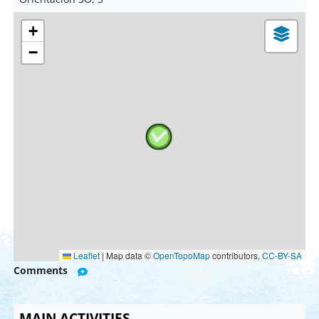
+
−
Leaflet
|
Map data ©
OpenTopoMap
contributors,
CC-BY-SA
Comments
MAIN ACTIVITIES