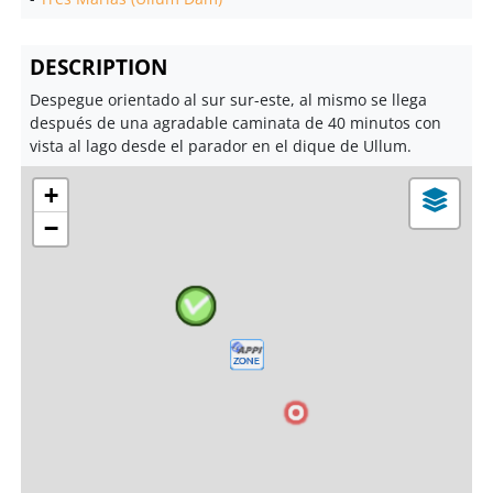
DESCRIPTION
Despegue orientado al sur sur-este, al mismo se llega
después de una agradable caminata de 40 minutos con
vista al lago desde el parador en el dique de Ullum.
+
−