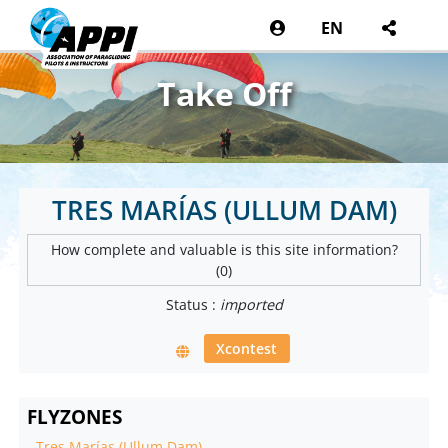
EN
Take Off
TRES MARÍAS (ULLUM DAM)
How complete and valuable is this site information?
(0)
Status :
imported
Xcontest
FLYZONES
-
Tres Marías (Ullum Dam)