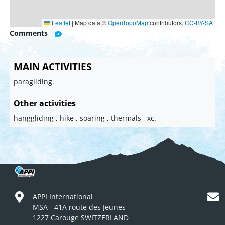
Leaflet
|
Map data ©
OpenTopoMap
contributors,
CC-BY-SA
Comments
MAIN ACTIVITIES
paragliding.
Other activities
hanggliding , hike , soaring , thermals , xc.
APPI International
MSA - 41A route des Jeunes
1227 Carouge SWITZERLAND