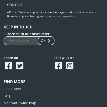
CONTACT
APPI is a Swiss non-profit independant organization that receives no
financial support from governments or companies.
KEEP IN TOUCH
Subscribe to our newsletter
OK
Share on
Follow us on
FIND MORE
about APPI
FAQ
APPI worldwide map