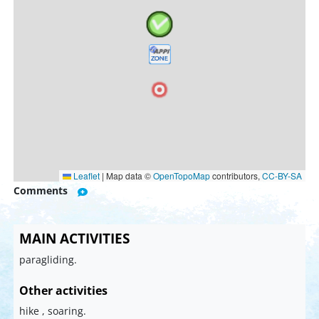
Leaflet
|
Map data ©
OpenTopoMap
contributors,
CC-BY-SA
Comments
MAIN ACTIVITIES
paragliding.
Other activities
hike , soaring.