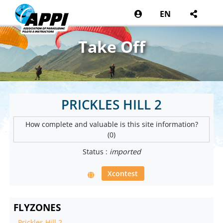
EN
Take Off
PRICKLES HILL 2
How complete and valuable is this site information?
(0)
Status :
imported
Xcontest
FLYZONES
-
Prickles Hill 2