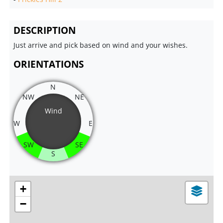
DESCRIPTION
Just arrive and pick based on wind and your wishes.
ORIENTATIONS
N
NW
NE
Wind
W
E
SW
SE
S
+
−