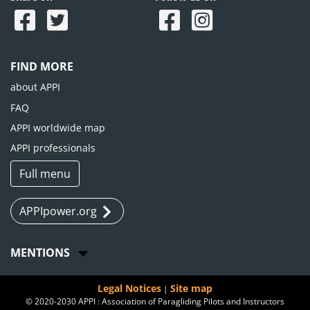
FIND MORE
about APPI
FAQ
APPI worldwide map
APPI professionals
Full menu
APPIpower.org
MENTIONS
Legal Notices
Site map
|
© 2020-2030 APPI : Association of Paragliding Pilots and Instructors