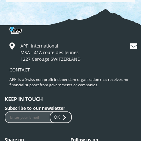
APPI International
MSA - 41A route des Jeunes
1227 Carouge SWITZERLAND
CONTACT
APPI is a Swiss non-profit independant organization that receives no
financial support from governments or companies.
KEEP IN TOUCH
Subscribe to our newsletter
OK
Share on
Follow us on