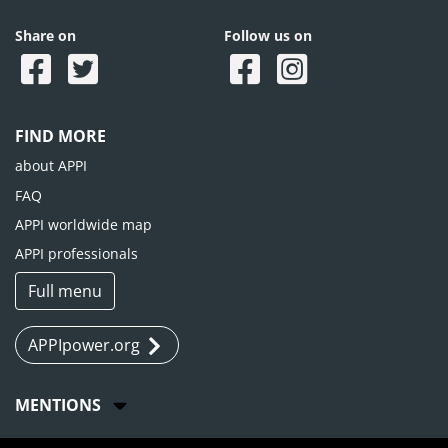
Share on
Follow us on
FIND MORE
about APPI
FAQ
APPI worldwide map
APPI professionals
Full menu
APPIpower.org
MENTIONS