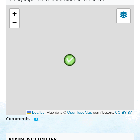
+
−
Leaflet
|
Map data ©
OpenTopoMap
contributors,
CC-BY-SA
Comments
MAIN ACTIVITIES