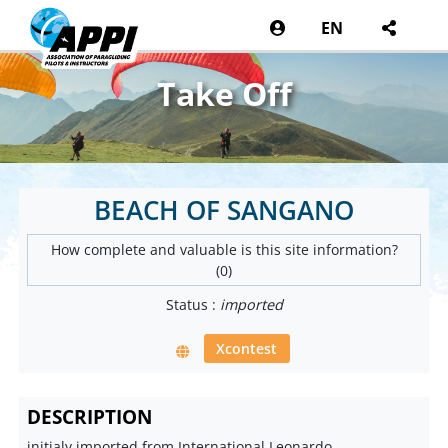
EN
Take Off
BEACH OF SANGANO
How complete and valuable is this site information?
(0)
Status :
imported
Xcontest
DESCRIPTION
initialy imported from International Leonardo