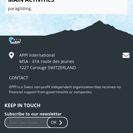
paragliding.
APPI International
MSA - 41A route des Jeunes
1227 Carouge SWITZERLAND
CONTACT
APPI is a Swiss non-profit independant organization that receives no
financial support from governments or companies.
KEEP IN TOUCH
Subscribe to our newsletter
OK