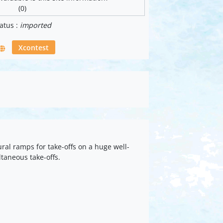
(0)
atus :
imported
Xcontest
ral ramps for take-offs on a huge well-
ltaneous take-offs.