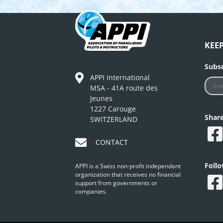
KEE
Subsc
APPI International
MSA - 41A route des
Jeunes
1227 Carouge
Shar
SWITZERLAND
CONTACT
Foll
APPI is a Swiss non-profit independant
organization that receives no financial
support from governments or
companies.