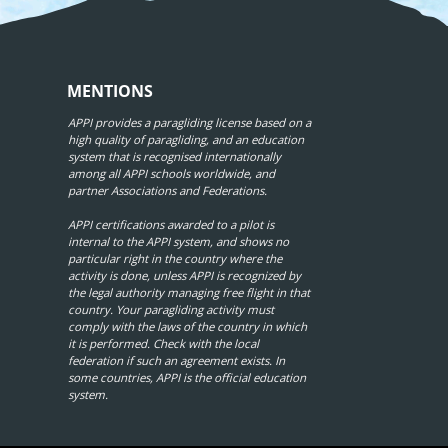
MENTIONS
APPI provides a paragliding license based on a
high quality of paragliding, and an education
system that is recognised internationally
among all APPI schools worldwide, and
partner Associations and Federations.
APPI certifications awarded to a pilot is
internal to the APPI system, and shows no
particular right in the country where the
activity is done, unless APPI is recognized by
the legal authority managing free flight in that
country. Your paragliding activity must
comply with the laws of the country in which
it is performed. Check with the local
federation if such an agreement exists. In
some countries, APPI is the official education
system.