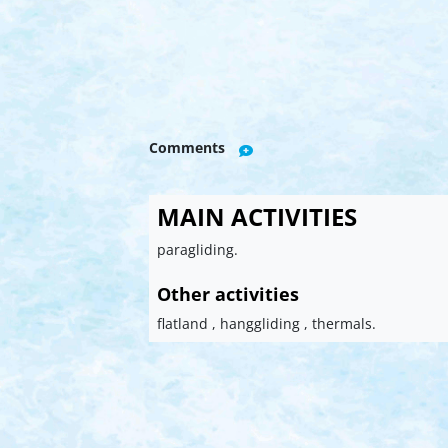
Comments
MAIN ACTIVITIES
paragliding.
Other activities
flatland , hanggliding , thermals.