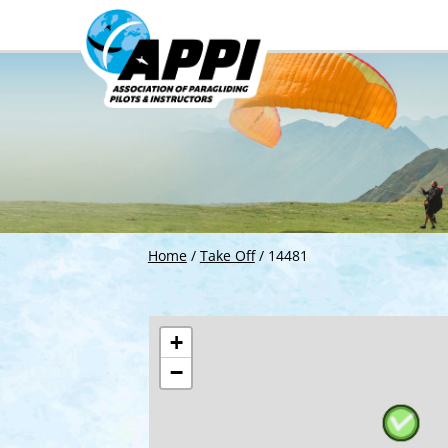
Home
/
Take Off
/
14481
+
−