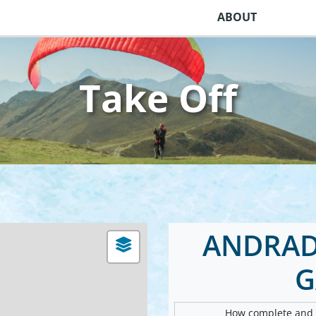
ABOUT
Take Off
ANDRADA
G
How complete and v