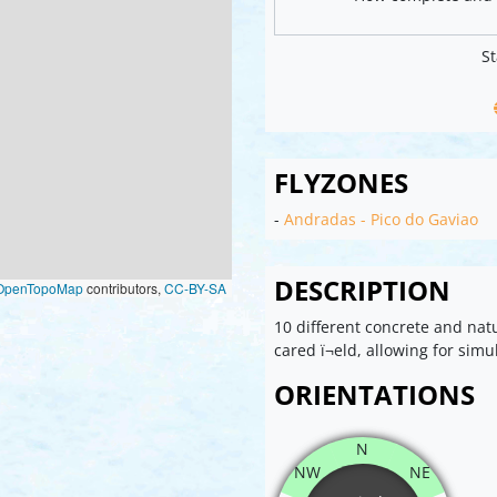
St
FLYZONES
-
Andradas - Pico do Gaviao
DESCRIPTION
OpenTopoMap
contributors,
CC-BY-SA
10 different concrete and natu
cared ï¬eld, allowing for simu
ORIENTATIONS
N
NW
NE