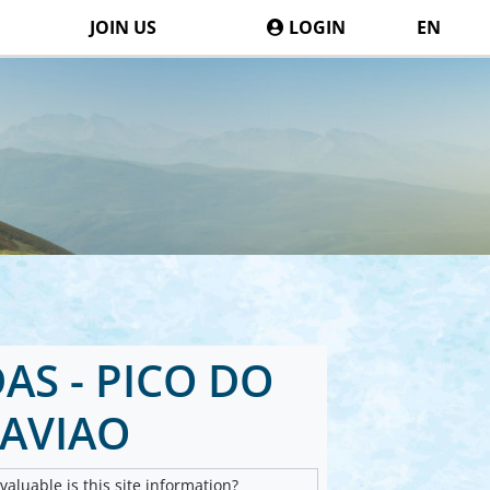
JOIN US
LOGIN
EN
S - PICO DO
AVIAO
aluable is this site information?