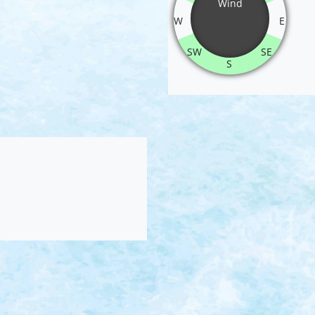
Wind
W
E
SW
SE
S