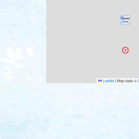
Leaflet
|
Map data ©