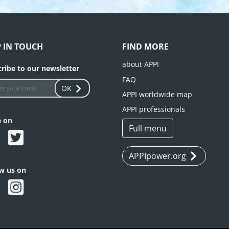
P IN TOUCH
FIND MORE
about APPI
ribe to our newsletter
FAQ
OK
APPI worldwide map
APPI professionals
e on
Full menu
APPIpower.org
ow us on