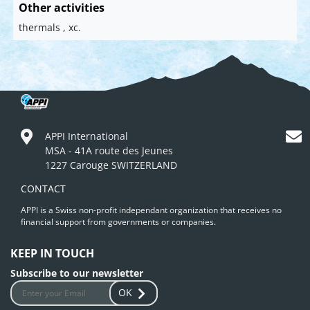
Other activities
thermals , xc.
APPI International
MSA - 41A route des Jeunes
1227 Carouge SWITZERLAND
CONTACT
APPI is a Swiss non-profit independant organization that receives no
financial support from governments or companies.
KEEP IN TOUCH
Subscribe to our newsletter
OK