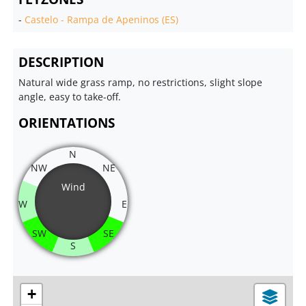
-
Castelo - Rampa de Apeninos (ES)
DESCRIPTION
Natural wide grass ramp, no restrictions, slight slope
angle, easy to take-off.
ORIENTATIONS
N
NW
NE
Wind
W
E
SW
SE
S
+