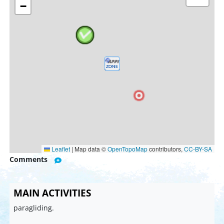
−
Leaflet
|
Map data ©
OpenTopoMap
contributors,
CC-BY-SA
Comments
MAIN ACTIVITIES
paragliding.