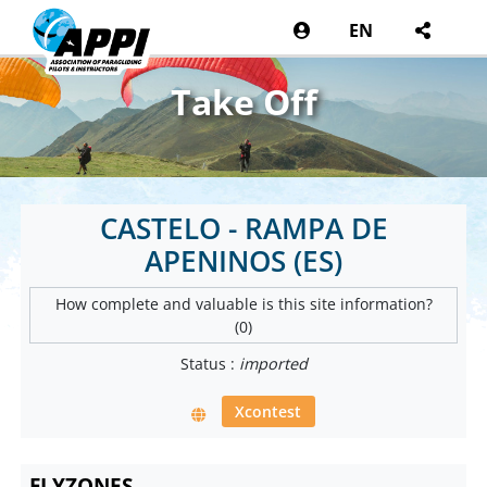
EN
Take Off
CASTELO - RAMPA DE
APENINOS (ES)
How complete and valuable is this site information?
(0)
Status :
imported
Xcontest
FLYZONES