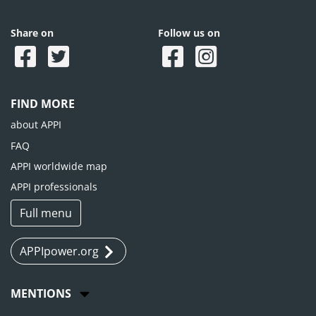
Share on
Follow us on
FIND MORE
about APPI
FAQ
APPI worldwide map
APPI professionals
Full menu
APPIpower.org
MENTIONS