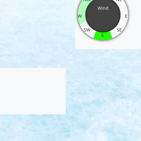
Wind
W
E
SW
SE
S