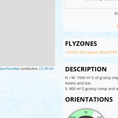
St
FLYZONES
-
Ninho das Aguias (Novo Petr
DESCRIPTION
OpenTopoMap
contributors,
CC-BY-SA
N / W: 1500 m^2 of grassy slo
toilets and bar.
S: 800 m^2 grassy ramp and
ORIENTATIONS
N
NW
NE