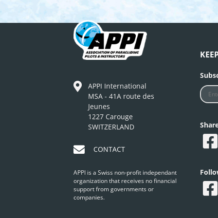
KEE
Subsc
APPI International
MSA - 41A route des
Jeunes
1227 Carouge
Shar
SWITZERLAND
CONTACT
Foll
APPI is a Swiss non-profit independant
organization that receives no financial
support from governments or
companies.