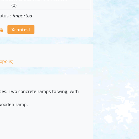
(0)
atus :
imported
Xcontest
opolis)
pes. Two concrete ramps to wing, with
 wooden ramp.