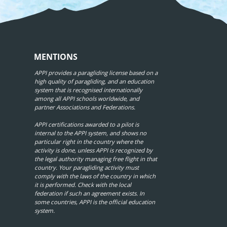
MENTIONS
APPI provides a paragliding license based on a
high quality of paragliding, and an education
system that is recognised internationally
among all APPI schools worldwide, and
partner Associations and Federations.
APPI certifications awarded to a pilot is
internal to the APPI system, and shows no
particular right in the country where the
activity is done, unless APPI is recognized by
the legal authority managing free flight in that
country. Your paragliding activity must
comply with the laws of the country in which
it is performed. Check with the local
federation if such an agreement exists. In
some countries, APPI is the official education
system.