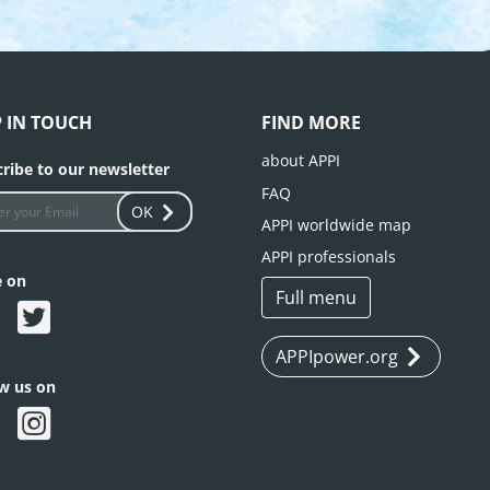
P IN TOUCH
FIND MORE
about APPI
ribe to our newsletter
FAQ
OK
APPI worldwide map
APPI professionals
e on
Full menu
APPIpower.org
ow us on