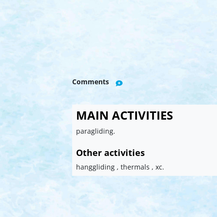
Comments
MAIN ACTIVITIES
paragliding.
Other activities
hanggliding , thermals , xc.