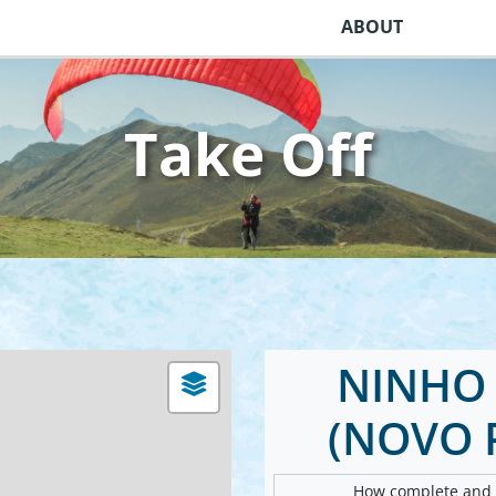
ABOUT
Take Off
NINHO 
(NOVO 
How complete and v