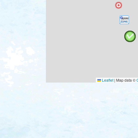
Leaflet
|
Map data ©