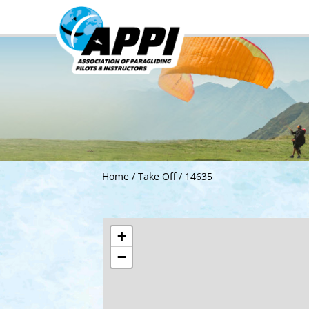
Home
/
Take Off
/
14635
+
−