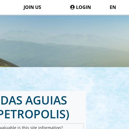
JOIN US
LOGIN
EN
DAS AGUIAS
PETROPOLIS)
aluable is this site information?