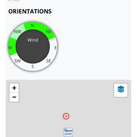
ORIENTATIONS
N
NW
NE
Wind
W
E
SW
SE
S
+
−