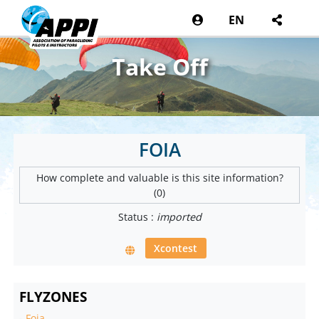
EN
Take Off
FOIA
How complete and valuable is this site information?
(0)
Status :
imported
Xcontest
FLYZONES
-
Foia