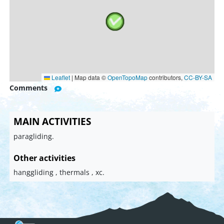
Leaflet
|
Map data ©
OpenTopoMap
contributors,
CC-BY-SA
Comments
MAIN ACTIVITIES
paragliding.
Other activities
hanggliding , thermals , xc.