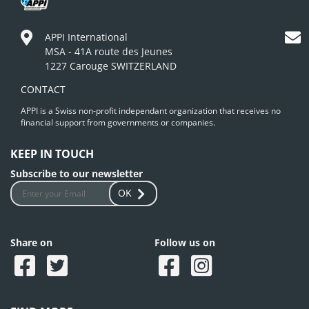
APPI International
MSA - 41A route des Jeunes
1227 Carouge SWITZERLAND
CONTACT
APPI is a Swiss non-profit independant organization that receives no
financial support from governments or companies.
KEEP IN TOUCH
Subscribe to our newsletter
OK
Share on
Follow us on