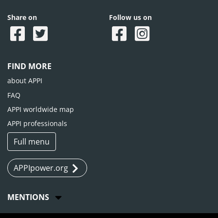
Share on
Follow us on
FIND MORE
about APPI
FAQ
APPI worldwide map
APPI professionals
Full menu
APPIpower.org
MENTIONS