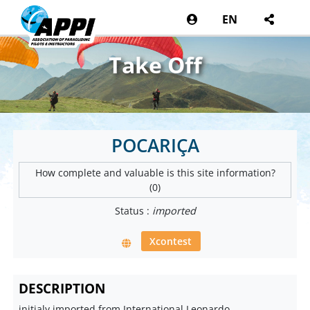
EN
Take Off
POCARIÇA
How complete and valuable is this site information?
(0)
Status :
imported
Xcontest
DESCRIPTION
initialy imported from International Leonardo