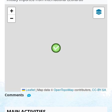
+
−
Leaflet
|
Map data ©
OpenTopoMap
contributors,
CC-BY-SA
Comments
MAIN ACTIVITIES