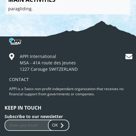
paragliding.
APPI International
MSA - 41A route des Jeunes
1227 Carouge SWITZERLAND
CONTACT
APPI is a Swiss non-profit independant organization that receives no
financial support from governments or companies.
KEEP IN TOUCH
Subscribe to our newsletter
OK