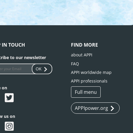
P IN TOUCH
FIND MORE
about APPI
ribe to our newsletter
FAQ
OK
APPI worldwide map
APPI professionals
e on
Full menu
APPIpower.org
ow us on