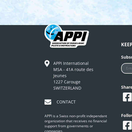
KEE
Subsc
APPI International
MSA - 41A route des
Jeunes
1227 Carouge
Shar
SWITZERLAND
CONTACT
Foll
APPI is a Swiss non-profit independant
organization that receives no financial
support from governments or
companies.