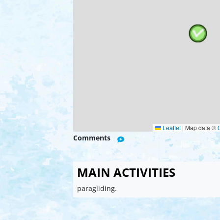
Leaflet
|
Map data ©
Comments
MAIN ACTIVITIES
paragliding.