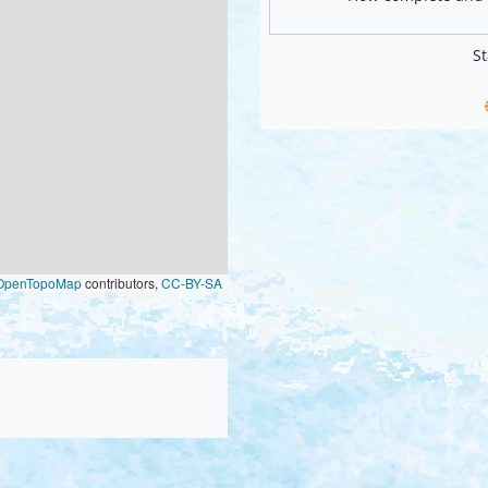
St
OpenTopoMap
contributors,
CC-BY-SA