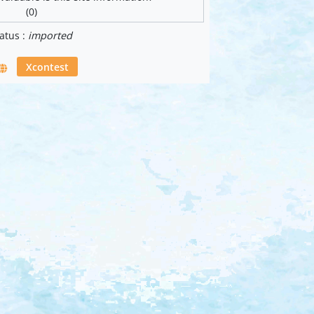
(0)
atus :
imported
Xcontest