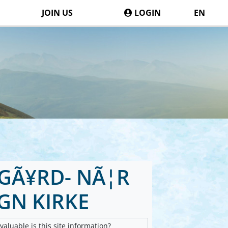
JOIN US
LOGIN
EN
GÃ¥RD- NÃ¦R
GN KIRKE
aluable is this site information?