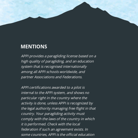
MENTIONS
APPI provides a paragliding license based on a
high quality of paragliding, and an education
system that is recognised internationally
among all APPI schools worldwide, and
partner Associations and Federations.
APPI certifications awarded to a pilot is
internal to the APPI system, and shows no
particular right in the country where the
activity is done, unless APPI is recognized by
the legal authority managing free flight in that
country. Your paragliding activity must
comply with the laws of the country in which
it is performed. Check with the local
federation if such an agreement exists. In
some countries, APPI is the official education