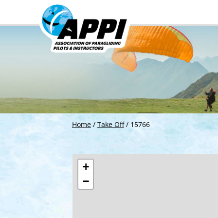
Home
/
Take Off
/
15766
+
−