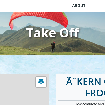
ABOUT
Take Off
Ã˜KERN 
FRO
How complete and v