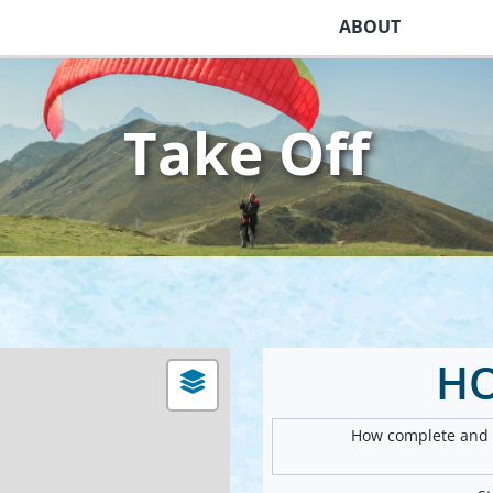
ABOUT
Take Off
H
How complete and v