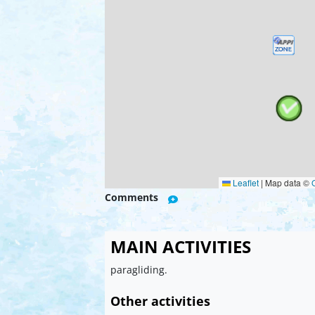
Leaflet
|
Map data ©
Comments
MAIN ACTIVITIES
paragliding.
Other activities