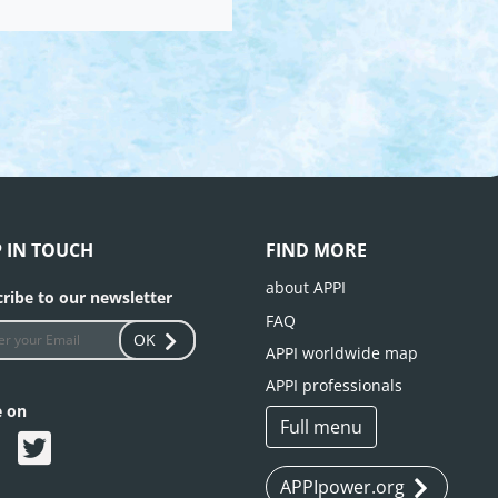
P IN TOUCH
FIND MORE
about APPI
ribe to our newsletter
FAQ
OK
APPI worldwide map
APPI professionals
e on
Full menu
APPIpower.org