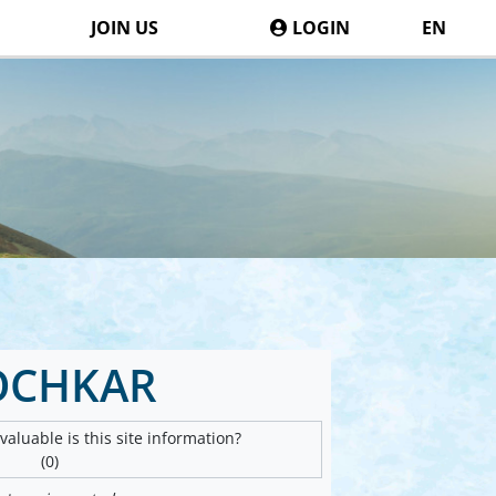
JOIN US
LOGIN
EN
OCHKAR
aluable is this site information?
(0)