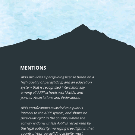
MENTIONS
APPI provides a paragliding license based on a
high quality of paragliding, and an education
system that is recognised internationally
among all APPI schools worldwide, and
partner Associations and Federations.
APPI certifications awarded to a pilot is
internal to the APPI system, and shows no
particular right in the country where the
activity is done, unless APPI is recognized by
the legal authority managing free flight in that
country. Your paragliding activity must