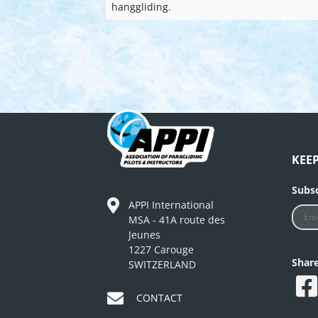
hanggliding.
KEE
Subsc
APPI International
MSA - 41A route des
Jeunes
1227 Carouge
Shar
SWITZERLAND
CONTACT