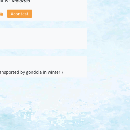
atus :
imported
Xcontest
ansported by gondola in winter!)