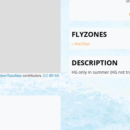
St
FLYZONES
-
Hochkar
DESCRIPTION
HG only in summer (HG not tr
OpenTopoMap
contributors,
CC-BY-SA