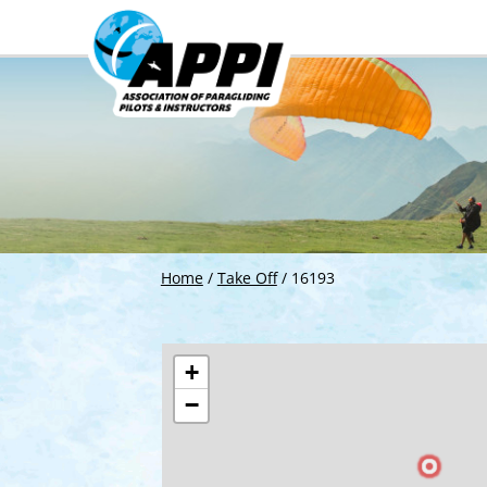
Home
/
Take Off
/
16193
+
−