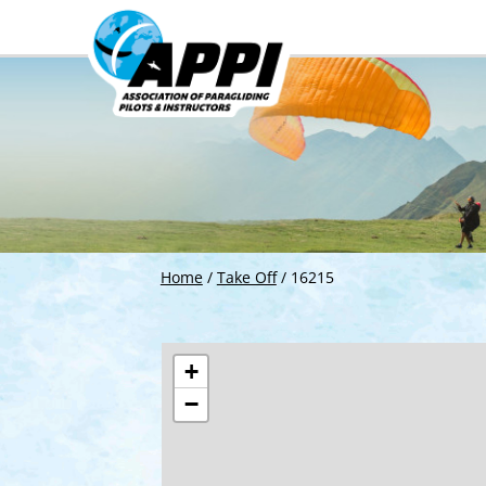
Home
/
Take Off
/
16215
+
−