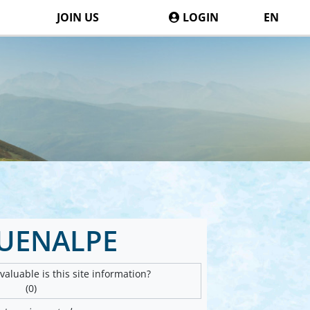
JOIN US
LOGIN
EN
UENALPE
aluable is this site information?
(0)