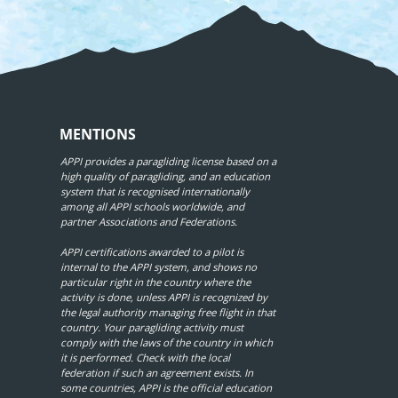
MENTIONS
APPI provides a paragliding license based on a
high quality of paragliding, and an education
system that is recognised internationally
among all APPI schools worldwide, and
partner Associations and Federations.
APPI certifications awarded to a pilot is
internal to the APPI system, and shows no
particular right in the country where the
activity is done, unless APPI is recognized by
the legal authority managing free flight in that
country. Your paragliding activity must
comply with the laws of the country in which
it is performed. Check with the local
federation if such an agreement exists. In
some countries, APPI is the official education