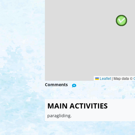
Leaflet
|
Map data ©
Comments
MAIN ACTIVITIES
paragliding.