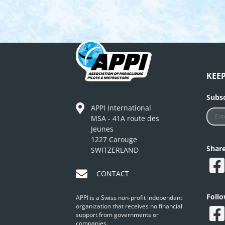
KEE
Subsc
APPI International
MSA - 41A route des
Jeunes
1227 Carouge
Shar
SWITZERLAND
CONTACT
Foll
APPI is a Swiss non-profit independant
organization that receives no financial
support from governments or
companies.