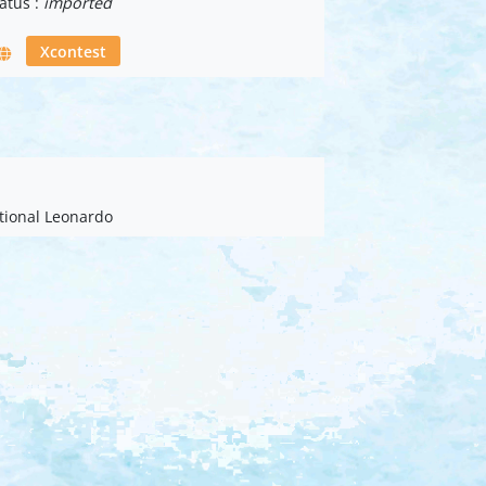
atus :
imported
Xcontest
ational Leonardo