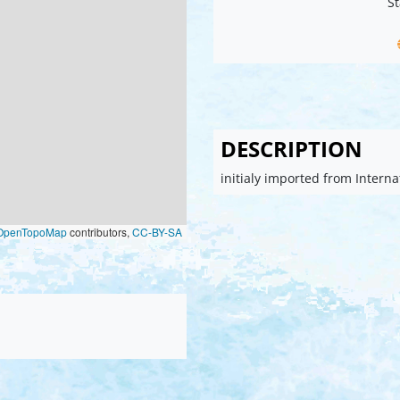
St
DESCRIPTION
initialy imported from Intern
OpenTopoMap
contributors,
CC-BY-SA