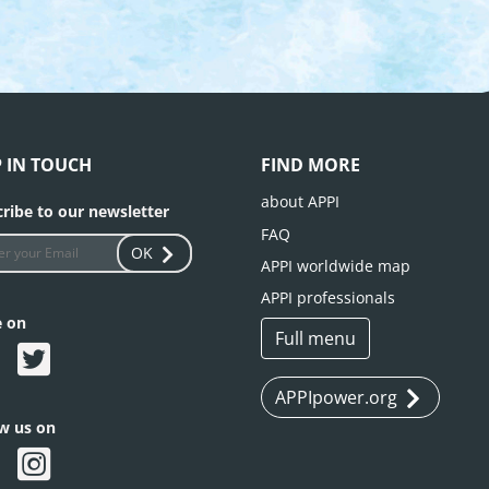
P IN TOUCH
FIND MORE
about APPI
ribe to our newsletter
FAQ
OK
APPI worldwide map
APPI professionals
e on
Full menu
APPIpower.org
ow us on