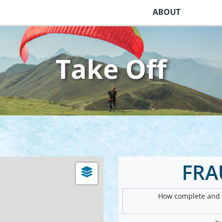
ABOUT
Take Off
FRA
How complete and v