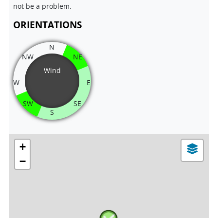
not be a problem.
ORIENTATIONS
N
NW
NE
Wind
W
E
SW
SE
S
+
−