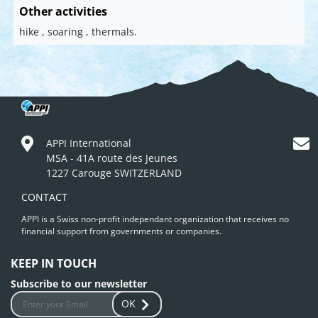
Other activities
hike , soaring , thermals.
APPI International
MSA - 41A route des Jeunes
1227 Carouge SWITZERLAND
CONTACT
APPI is a Swiss non-profit independant organization that receives no
financial support from governments or companies.
KEEP IN TOUCH
Subscribe to our newsletter
OK