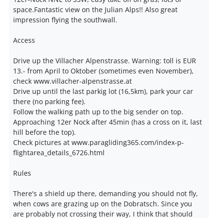
space.Fantastic view on the Julian Alps!! Also great
impression flying the southwall.
Access
Drive up the Villacher Alpenstrasse. Warning: toll is EUR
13.- from April to Oktober (sometimes even November),
check www.villacher-alpenstrasse.at
Drive up until the last parkig lot (16,5km), park your car
there (no parking fee).
Follow the walking path up to the big sender on top.
Approaching 12er Nock after 45min (has a cross on it, last
hill before the top).
Check pictures at www.paragliding365.com/index-p-
flightarea_details_6726.html
Rules
There's a shield up there, demanding you should not fly,
when cows are grazing up on the Dobratsch. Since you
are probably not crossing their way, I think that should