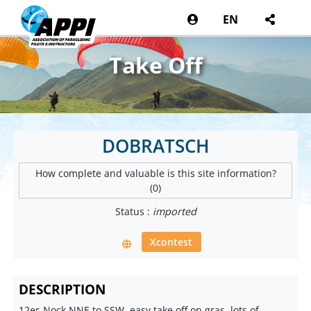
EN
Take Off
DOBRATSCH
How complete and valuable is this site information?
(0)
Status :
imported
Xcontest
DESCRIPTION
12er-Nock NNE to SSW, easy take off on gras, lots of