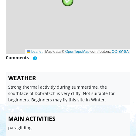
Leaflet
|
Map data ©
OpenTopoMap
contributors,
CC-BY-SA
Comments
WEATHER
Strong thermal activitiy during summertime, the
southface of Dobratsch is very cliffy. Not suitable for
beginners. Beginners may fly this site in Winter.
MAIN ACTIVITIES
paragliding.