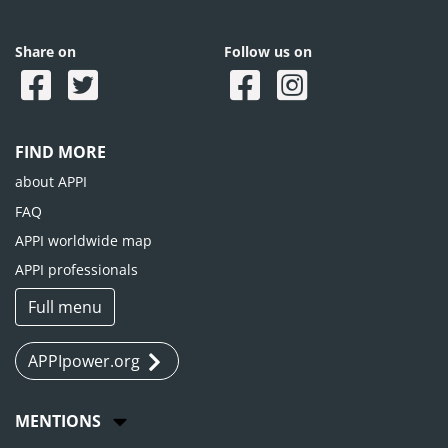
Share on
Follow us on
FIND MORE
about APPI
FAQ
APPI worldwide map
APPI professionals
Full menu
APPIpower.org
MENTIONS