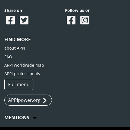
Share on
Follow us on
FIND MORE
about APPI
FAQ
APPI worldwide map
APPI professionals
Full menu
APPIpower.org
MENTIONS