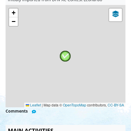
+
−
Leaflet
|
Map data ©
OpenTopoMap
contributors,
CC-BY-SA
Comments
MAIN ACTIVITIES