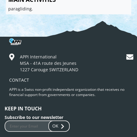
paragliding.
APPI International
MSA - 41A route des Jeunes
1227 Carouge SWITZERLAND
CONTACT
APPI is a Swiss non-profit independant organization that receives no
financial support from governments or companies.
KEEP IN TOUCH
Subscribe to our newsletter
OK