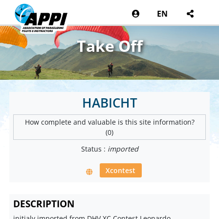
EN
Take Off
HABICHT
How complete and valuable is this site information?
(0)
Status :
imported
Xcontest
DESCRIPTION
initialy imported from DHV XC Contest Leonardo