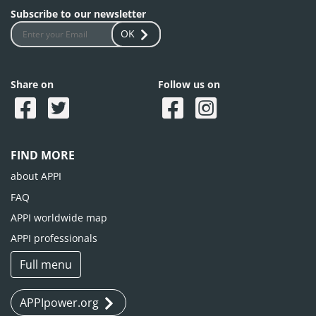
Subscribe to our newsletter
OK
Share on
Follow us on
FIND MORE
about APPI
FAQ
APPI worldwide map
APPI professionals
Full menu
APPIpower.org