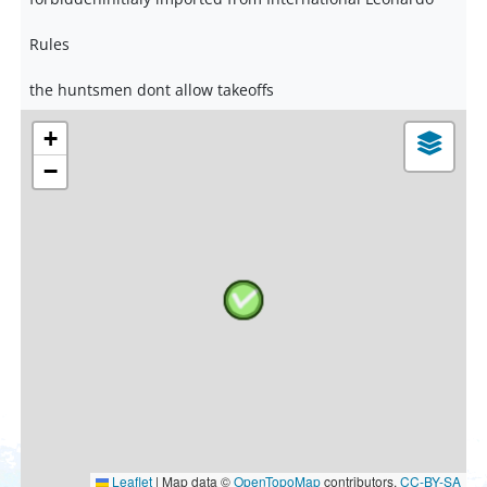
Rules
the huntsmen dont allow takeoffs
+
−
Leaflet
|
Map data ©
OpenTopoMap
contributors,
CC-BY-SA