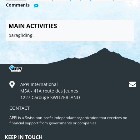
Comments
MAIN ACTIVITIES
paragliding.
APPI International
MSA - 41A route des Jeunes
1227 Carouge SWITZERLAND
CONTACT
APPI is a Swiss non-profit independant organization that receives no
financial support from governments or companies.
KEEP IN TOUCH