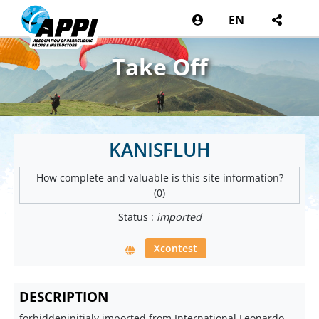
EN
Take Off
KANISFLUH
How complete and valuable is this site information?
(0)
Status :
imported
Xcontest
DESCRIPTION
forbiddeninitialy imported from International Leonardo