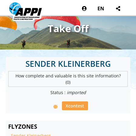
EN
Take Off
SENDER KLEINERBERG
How complete and valuable is this site information?
(0)
Status :
imported
Xcontest
FLYZONES
-
Sender Kleinerberg