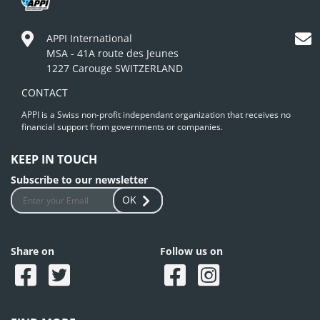
APPI International
MSA - 41A route des Jeunes
1227 Carouge SWITZERLAND
CONTACT
APPI is a Swiss non-profit independant organization that receives no
financial support from governments or companies.
KEEP IN TOUCH
Subscribe to our newsletter
OK
Share on
Follow us on