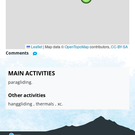
Leaflet
|
Map data ©
OpenTopoMap
contributors,
CC-BY-SA
Comments
MAIN ACTIVITIES
paragliding.
Other activities
hanggliding , thermals , xc.