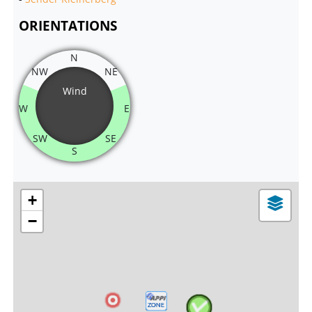
ORIENTATIONS
N
NW
NE
Wind
W
E
SW
SE
S
+
−