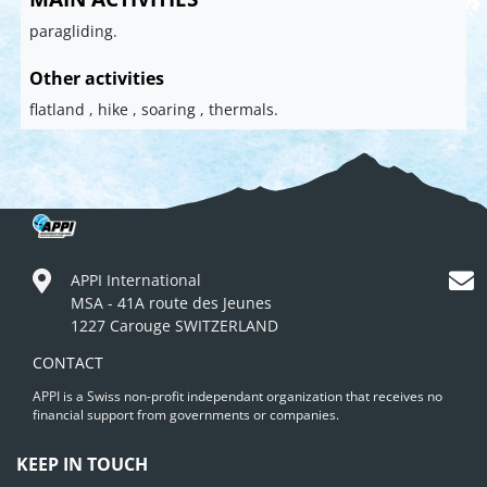
paragliding.
Other activities
flatland , hike , soaring , thermals.
APPI International
MSA - 41A route des Jeunes
1227 Carouge SWITZERLAND
CONTACT
APPI is a Swiss non-profit independant organization that receives no
financial support from governments or companies.
KEEP IN TOUCH