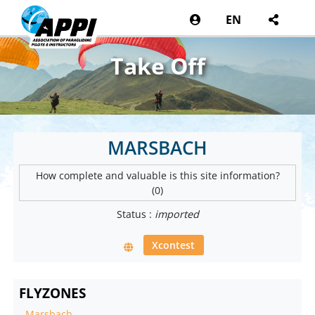
EN
Take Off
MARSBACH
How complete and valuable is this site information?
(0)
Status :
imported
Xcontest
FLYZONES
-
Marsbach