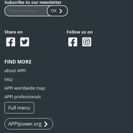
Subscribe to our newsletter
OK
Share on
Follow us on
FIND MORE
about APPI
FAQ
APPI worldwide map
APPI professionals
Full menu
APPIpower.org