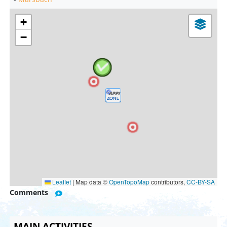
+
−
Leaflet
|
Map data ©
OpenTopoMap
contributors,
CC-BY-SA
Comments
MAIN ACTIVITIES