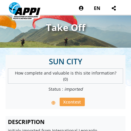
EN
Take Off
SUN CITY
How complete and valuable is this site information?
(0)
Status :
imported
Xcontest
DESCRIPTION
initialy imported from International Leonardo