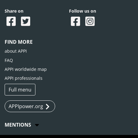
Share on
Follow us on
FIND MORE
about APPI
FAQ
APPI worldwide map
APPI professionals
Full menu
APPIpower.org
MENTIONS