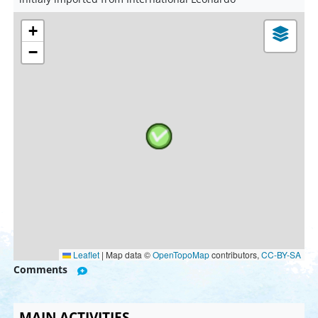
+
−
Leaflet
|
Map data ©
OpenTopoMap
contributors,
CC-BY-SA
Comments
MAIN ACTIVITIES