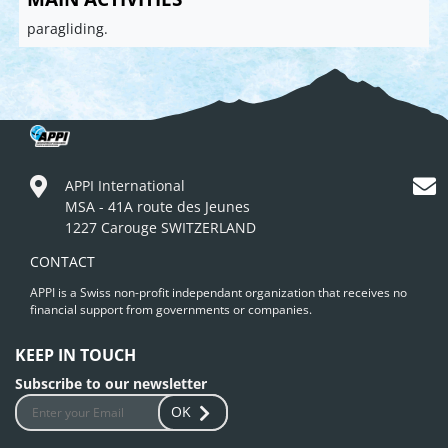
paragliding.
APPI International
MSA - 41A route des Jeunes
1227 Carouge SWITZERLAND
CONTACT
APPI is a Swiss non-profit independant organization that receives no
financial support from governments or companies.
KEEP IN TOUCH
Subscribe to our newsletter
OK