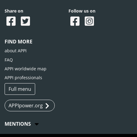
Share on
Follow us on
FIND MORE
about APPI
FAQ
APPI worldwide map
APPI professionals
Full menu
APPIpower.org
MENTIONS