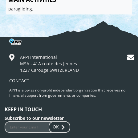
paragliding.
APPI International
MSA - 41A route des Jeunes
1227 Carouge SWITZERLAND
CONTACT
APPI is a Swiss non-profit independant organization that receives no
financial support from governments or companies.
KEEP IN TOUCH
Subscribe to our newsletter
OK