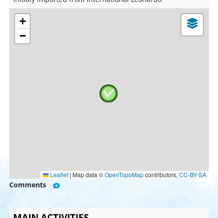
+
−
Leaflet
|
Map data ©
OpenTopoMap
contributors,
CC-BY-SA
Comments
MAIN ACTIVITIES