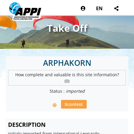
EN
Take Off
ARPHAKORN
How complete and valuable is this site information?
(0)
Status :
imported
Xcontest
DESCRIPTION
initialy imported from International Leonardo