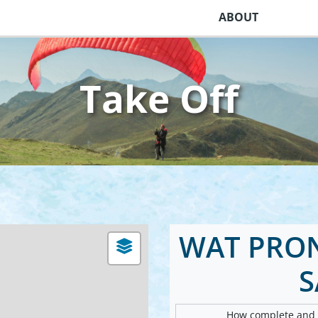
ABOUT
Take Off
WAT PRO
How complete and v