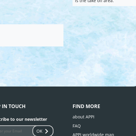
is the take off area.
P IN TOUCH
FIND MORE
about APPI
ribe to our newsletter
FAQ
OK
APPI worldwide map