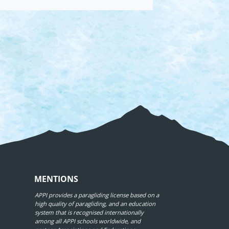
MENTIONS
APPI provides a paragliding license based on a
high quality of paragliding, and an education
system that is recognised internationally
among all APPI schools worldwide, and