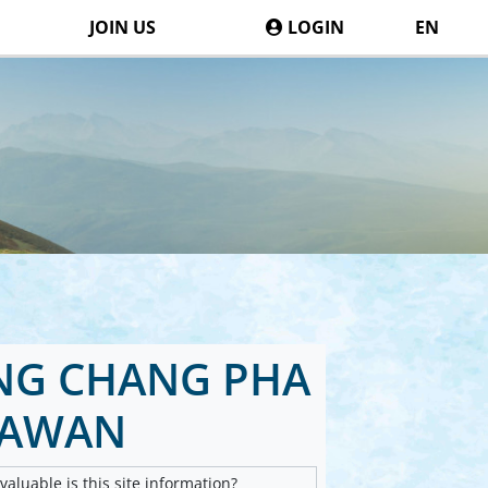
JOIN US
LOGIN
EN
NG CHANG PHA
SAWAN
aluable is this site information?