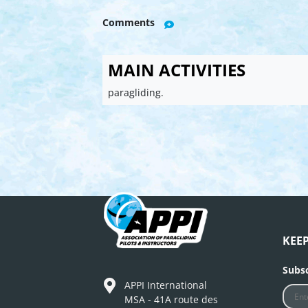
Comments
MAIN ACTIVITIES
paragliding.
KEE
Subsc
APPI International
MSA - 41A route des