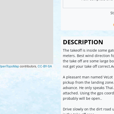
St
DESCRIPTION
The takeoff is inside some ga
meters. Best wind direction for
the take off are some large b
not get your take off correct.
OpenTopoMap
contributors,
CC-BY-SA
A pleasant man named VeLot is
pickup from the landing zone. 
advance. He only speaks Thai.
attached. Using the gps coord
probably will be open..
Drive slowly on the dirt road