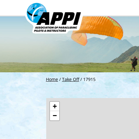
Home
/
Take Off
/
17915
+
−