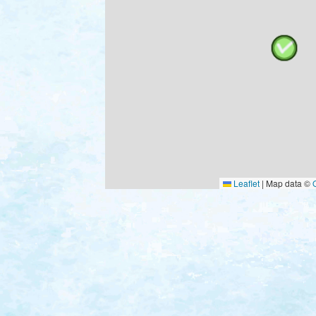
Leaflet
|
Map data ©