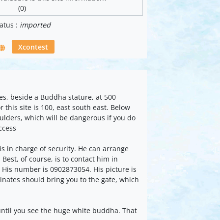
(0)
atus :
imported
Xcontest
tes, beside a Buddha stature, at 500
 this site is 100, east south east. Below
oulders, which will be dangerous if you do
Access
 in charge of security. He can arrange
Best, of course, is to contact him in
 His number is 0902873054. His picture is
inates should bring you to the gate, which
 until you see the huge white buddha. That