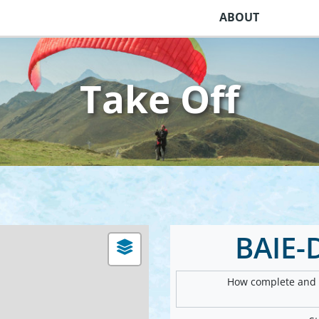
ABOUT
Take Off
BAIE-
How complete and v