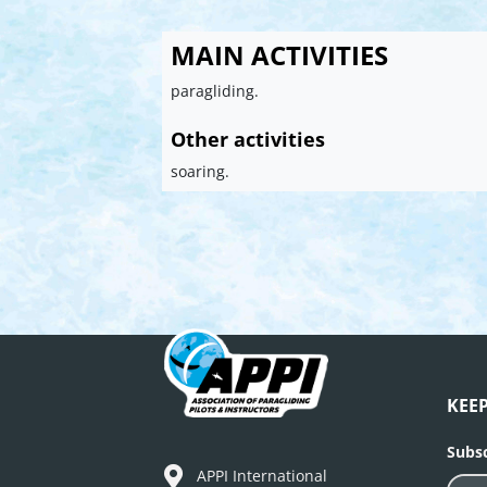
MAIN ACTIVITIES
paragliding.
Other activities
soaring.
KEE
Subsc
APPI International