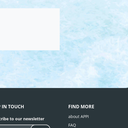
P IN TOUCH
FIND MORE
about APPI
ribe to our newsletter
FAQ