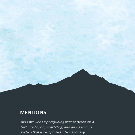
MENTIONS
APPI provides a paragliding license based on a
high quality of paragliding, and an education
system that is recognised internationally