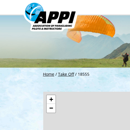
Home
/
Take Off
/
18555
+
−