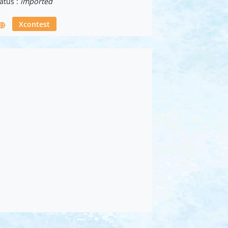
atus :
imported
Xcontest