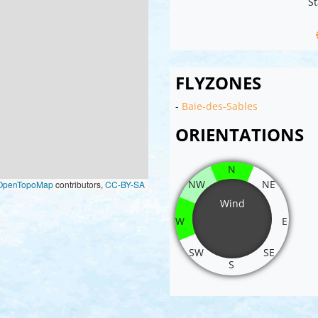
St
FLYZONES
-
Baie-des-Sables
ORIENTATIONS
N
NW
NE
OpenTopoMap
contributors,
CC-BY-SA
Wind
W
E
SW
SE
S