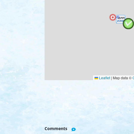
Leaflet
|
Map data ©
Comments