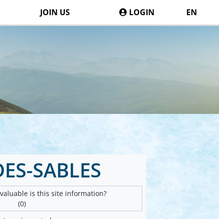
JOIN US
LOGIN
EN
DES-SABLES
aluable is this site information?
(0)