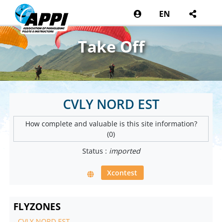
EN
Take Off
CVLY NORD EST
How complete and valuable is this site information?
(0)
Status :
imported
Xcontest
FLYZONES
-
CVLY NORD EST