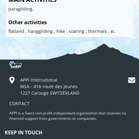
paragliding.
Other activities
flatland , hanggliding , hike , soaring , thermals , xc.
APPI International
MSA - 41A route des Jeunes
1227 Carouge SWITZERLAND
CONTACT
APPI is a Swiss non-profit independant organization that receives no
financial support from governments or companies.
KEEP IN TOUCH