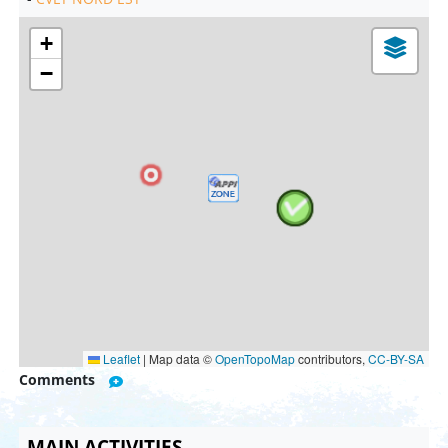
+
−
Leaflet
|
Map data ©
OpenTopoMap
contributors,
CC-BY-SA
Comments
MAIN ACTIVITIES