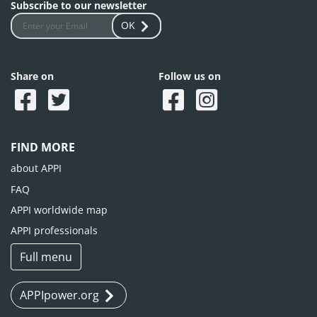
Subscribe to our newsletter
OK
Share on
Follow us on
FIND MORE
about APPI
FAQ
APPI worldwide map
APPI professionals
Full menu
APPIpower.org