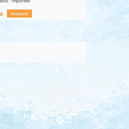
atus :
imported
Xcontest