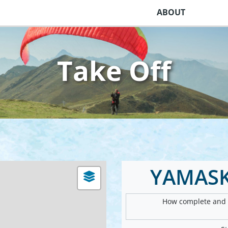
ABOUT
Take Off
YAMASK
How complete and v