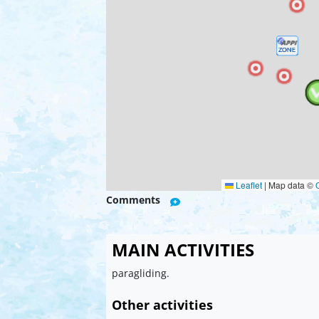
Leaflet
|
Map data ©
Comments
MAIN ACTIVITIES
paragliding.
Other activities