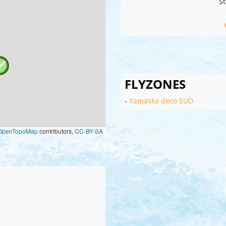
St
FLYZONES
-
Yamaska deco SUD
OpenTopoMap
contributors,
CC-BY-SA