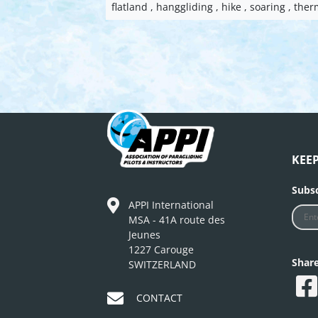
flatland , hanggliding , hike , soaring , ther
KEE
Subsc
APPI International
MSA - 41A route des
Jeunes
1227 Carouge
Shar
SWITZERLAND
CONTACT