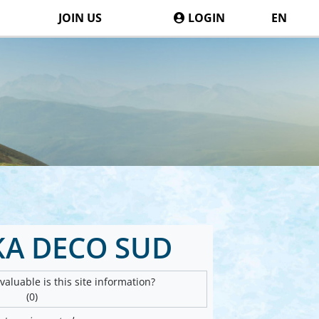
JOIN US
LOGIN
EN
A DECO SUD
aluable is this site information?
(0)