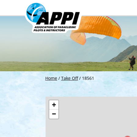
Home
/
Take Off
/
18561
+
−