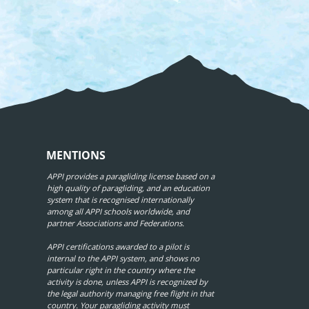
MENTIONS
APPI provides a paragliding license based on a
high quality of paragliding, and an education
system that is recognised internationally
among all APPI schools worldwide, and
partner Associations and Federations.
APPI certifications awarded to a pilot is
internal to the APPI system, and shows no
particular right in the country where the
activity is done, unless APPI is recognized by
the legal authority managing free flight in that
country. Your paragliding activity must