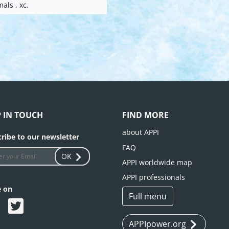
mals , xc.
P IN TOUCH
FIND MORE
about APPI
ribe to our newsletter
FAQ
OK
APPI worldwide map
APPI professionals
e on
Full menu
APPIpower.org