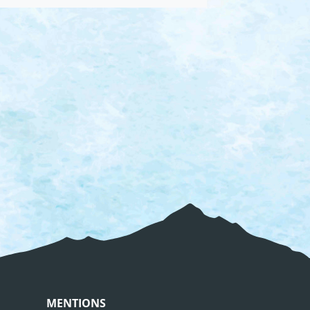
MENTIONS