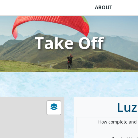
ABOUT
Take Off
Luz
How complete and v