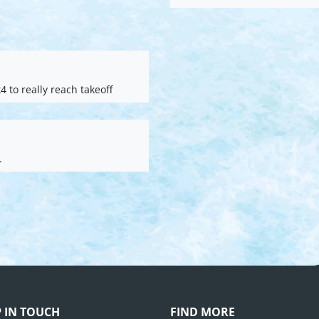
4 to really reach takeoff
.
P IN TOUCH
FIND MORE