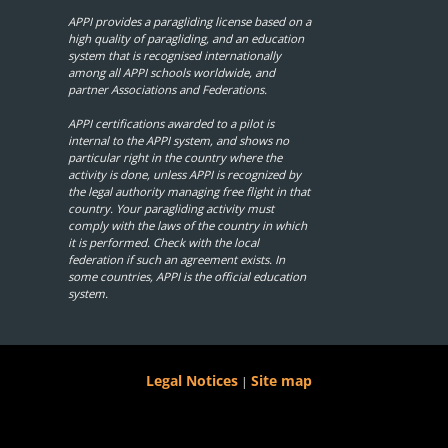
APPI provides a paragliding license based on a
high quality of paragliding, and an education
system that is recognised internationally
among all APPI schools worldwide, and
partner Associations and Federations.
APPI certifications awarded to a pilot is
internal to the APPI system, and shows no
particular right in the country where the
activity is done, unless APPI is recognized by
the legal authority managing free flight in that
country. Your paragliding activity must
comply with the laws of the country in which
it is performed. Check with the local
federation if such an agreement exists. In
some countries, APPI is the official education
system.
Legal Notices
Site map
|