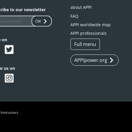
about APPI
ribe to our newsletter
FAQ
OK
APPI worldwide map
APPI professionals
e on
Full menu
APPIpower.org
ow us on
 Instructors