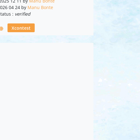
 2025 12 11 by
Manu Bonte
2026 04 24 by
Manu Bonte
tatus :
verified
Xcontest