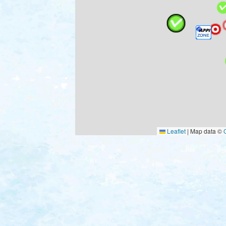
Leaflet
|
Map data ©