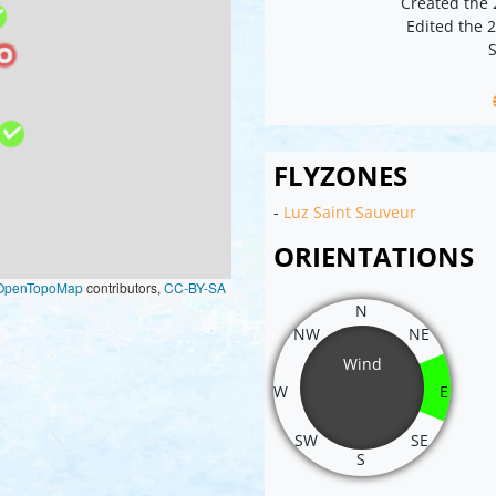
Created the
Edited the 
S
FLYZONES
-
Luz Saint Sauveur
ORIENTATIONS
OpenTopoMap
contributors,
CC-BY-SA
N
NW
NE
Wind
W
E
SW
SE
S