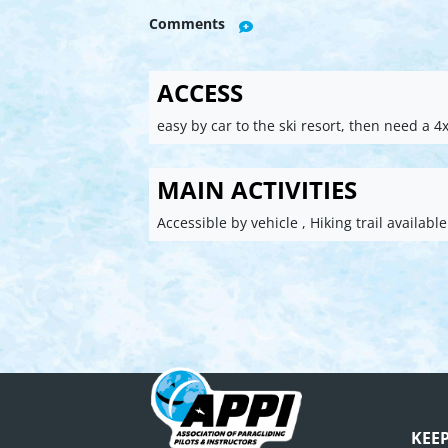
Comments
ACCESS
easy by car to the ski resort, then need a 4x
MAIN ACTIVITIES
Accessible by vehicle , Hiking trail available
KEE