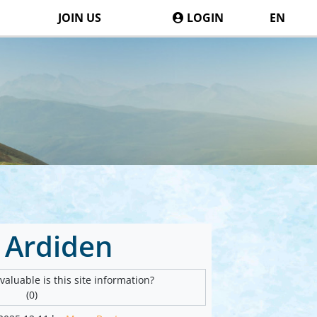
JOIN US
LOGIN
EN
 Ardiden
aluable is this site information?
(0)