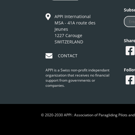
Subsc
APPI International
MSA - 41A route des
Jeunes
1227 Carouge
Shar
SWITZERLAND
CONTACT
Foll
APPI is a Swiss non-profit independant
organization that receives no financial
support from governments or
companies.
© 2020-2030 APPI : Association of Paragliding Pilots and