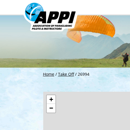
Home
/
Take Off
/
26994
+
−