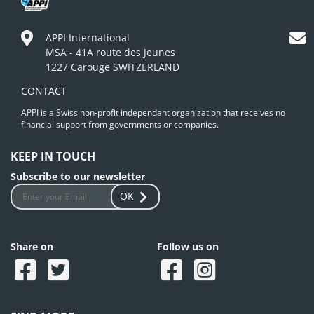
APPI International
MSA - 41A route des Jeunes
1227 Carouge SWITZERLAND
CONTACT
APPI is a Swiss non-profit independant organization that receives no
financial support from governments or companies.
KEEP IN TOUCH
Subscribe to our newsletter
OK
Share on
Follow us on