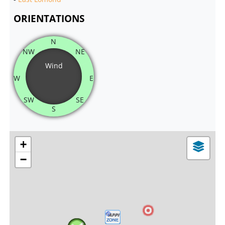
ORIENTATIONS
N
NW
NE
Wind
W
E
SW
SE
S
+
−