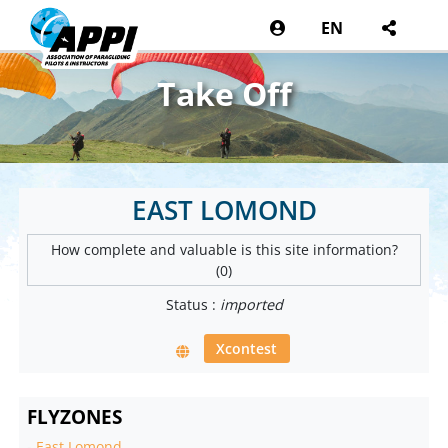
EN
Take Off
EAST LOMOND
How complete and valuable is this site information?
(0)
Status :
imported
Xcontest
FLYZONES
-
East Lomond