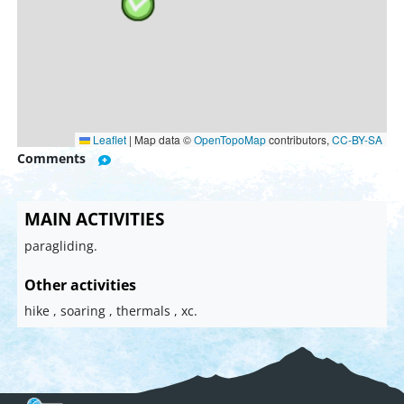
Leaflet
|
Map data ©
OpenTopoMap
contributors,
CC-BY-SA
Comments
MAIN ACTIVITIES
paragliding.
Other activities
hike , soaring , thermals , xc.