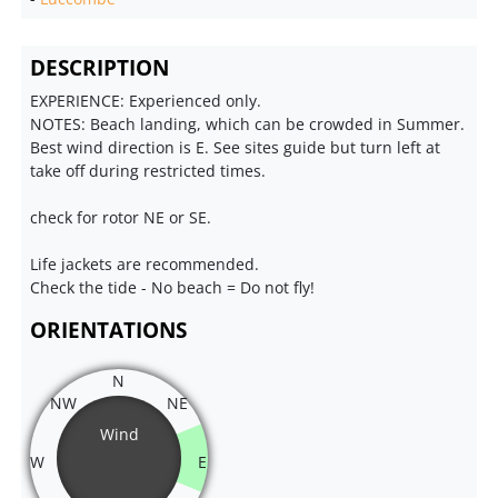
DESCRIPTION
EXPERIENCE: Experienced only.
NOTES: Beach landing, which can be crowded in Summer.
Best wind direction is E. See sites guide but turn left at
take off during restricted times.
check for rotor NE or SE.
Life jackets are recommended.
Check the tide - No beach = Do not fly!
ORIENTATIONS
N
NW
NE
Wind
W
E