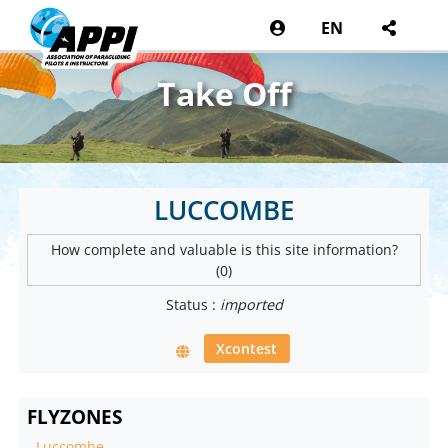
EN
Take Off
LUCCOMBE
How complete and valuable is this site information?
(0)
Status :
imported
Xcontest
FLYZONES
-
Luccombe