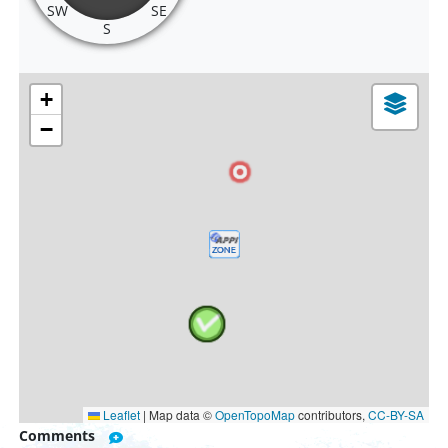
SW
SE
S
+
−
Leaflet
|
Map data ©
OpenTopoMap
contributors,
CC-BY-SA
Comments