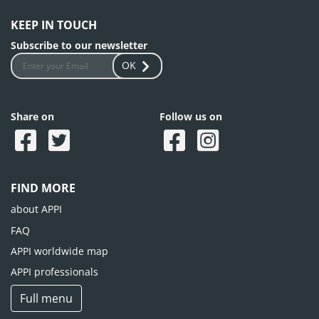
KEEP IN TOUCH
Subscribe to our newsletter
OK
Share on
Follow us on
FIND MORE
about APPI
FAQ
APPI worldwide map
APPI professionals
Full menu