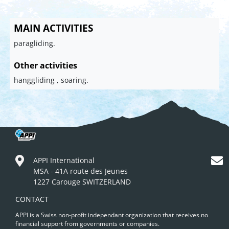
MAIN ACTIVITIES
paragliding.
Other activities
hanggliding , soaring.
APPI International
MSA - 41A route des Jeunes
1227 Carouge SWITZERLAND
CONTACT
APPI is a Swiss non-profit independant organization that receives no
financial support from governments or companies.