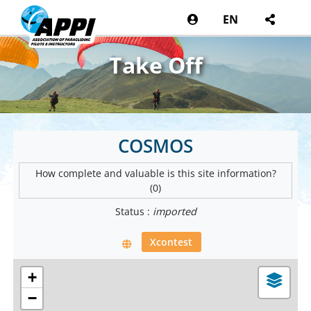
EN
Take Off
COSMOS
How complete and valuable is this site information?
(0)
Status :
imported
Xcontest
+
−