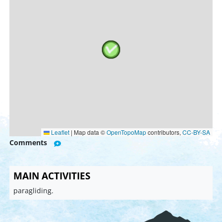
Leaflet
|
Map data ©
OpenTopoMap
contributors,
CC-BY-SA
Comments
MAIN ACTIVITIES
paragliding.