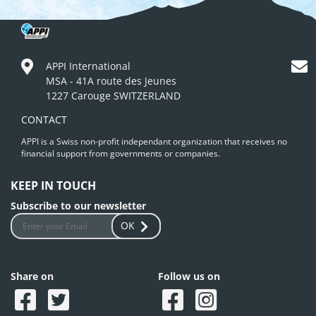
APPI International
MSA - 41A route des Jeunes
1227 Carouge SWITZERLAND
CONTACT
APPI is a Swiss non-profit independant organization that receives no
financial support from governments or companies.
KEEP IN TOUCH
Subscribe to our newsletter
OK
Share on
Follow us on