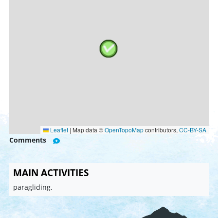
Leaflet
|
Map data ©
OpenTopoMap
contributors,
CC-BY-SA
Comments
MAIN ACTIVITIES
paragliding.