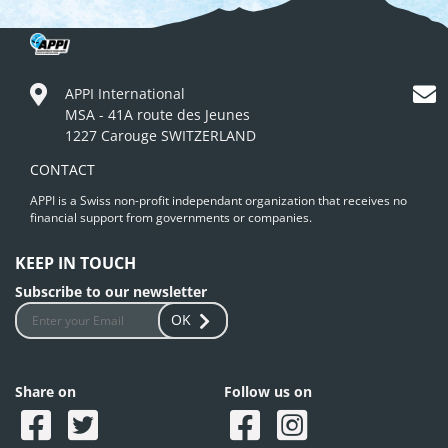
APPI International
MSA - 41A route des Jeunes
1227 Carouge SWITZERLAND
CONTACT
APPI is a Swiss non-profit independant organization that receives no
financial support from governments or companies.
KEEP IN TOUCH
Subscribe to our newsletter
OK
Share on
Follow us on