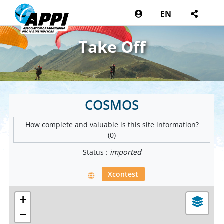
EN
Take Off
COSMOS
How complete and valuable is this site information?
(0)
Status :
imported
Xcontest
+
−