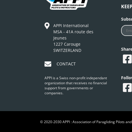
KEE
Subsc
APPI International
MSA - 41A route des
Jeunes
1227 Carouge
Shar
SWITZERLAND
CONTACT
Foll
APPI is a Swiss non-profit independant
organization that receives no financial
support from governments or
companies.
© 2020-2030 APPI : Association of Paragliding Pilots and