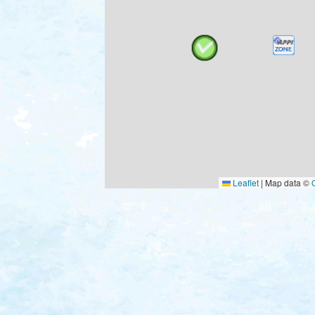
Leaflet
|
Map data ©