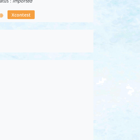
atus :
imported
Xcontest