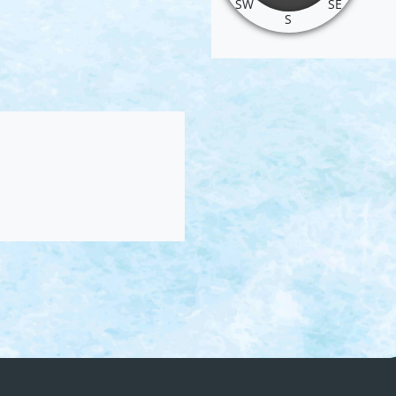
SW
SE
S