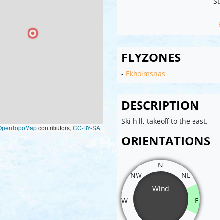
St
FLYZONES
-
Ekholmsnas
DESCRIPTION
Ski hill, takeoff to the east.
OpenTopoMap
contributors,
CC-BY-SA
ORIENTATIONS
N
NW
NE
Wind
W
E