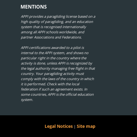
MENTIONS
APPI provides a paragliding license based on a
high quality of paragliding, and an education
system that is recognised internationally
among all APPI schools worldwide, and
partner Associations and Federations.
APPI certifications awarded to a pilot is
internal to the APPI system, and shows no
particular right in the country where the
activity is done, unless APPI is recognized by
the legal authority managing free flight in that
country. Your paragliding activity must
comply with the laws of the country in which
it is performed. Check with the local
federation if such an agreement exists. In
some countries, APPI is the official education
system.
Legal Notices
Site map
|