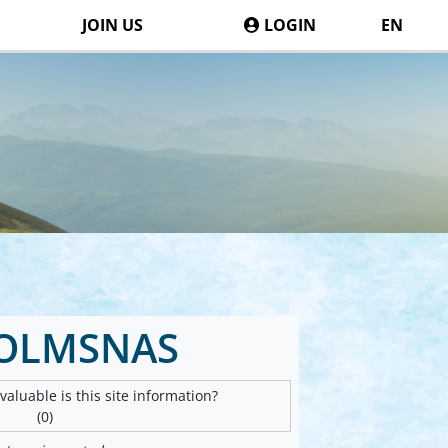
JOIN US
LOGIN
EN
OLMSNAS
aluable is this site information?
(0)