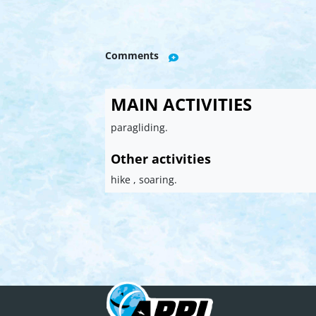
Comments
MAIN ACTIVITIES
paragliding.
Other activities
hike , soaring.