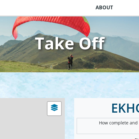
ABOUT
Take Off
EKH
How complete and v