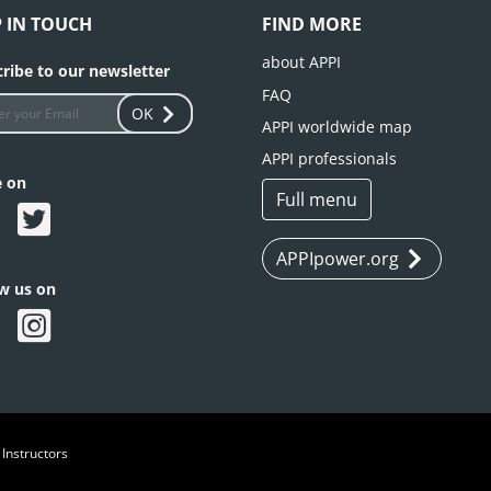
P IN TOUCH
FIND MORE
about APPI
ribe to our newsletter
FAQ
OK
APPI worldwide map
APPI professionals
e on
Full menu
APPIpower.org
ow us on
 Instructors