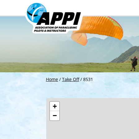
Home
/
Take Off
/
8531
+
−