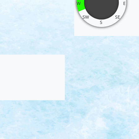
W
E
SW
SE
S