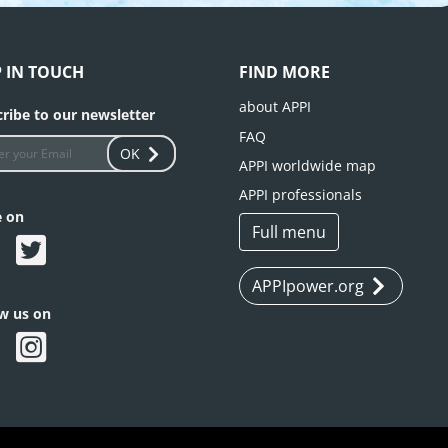
P IN TOUCH
FIND MORE
about APPI
ribe to our newsletter
FAQ
OK
APPI worldwide map
APPI professionals
e on
Full menu
APPIpower.org
ow us on