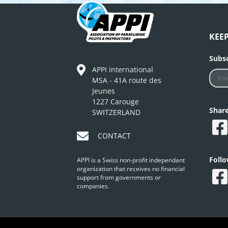
KEE
Subsc
APPI International
MSA - 41A route des
Jeunes
1227 Carouge
Shar
SWITZERLAND
CONTACT
Foll
APPI is a Swiss non-profit independant
organization that receives no financial
support from governments or
companies.