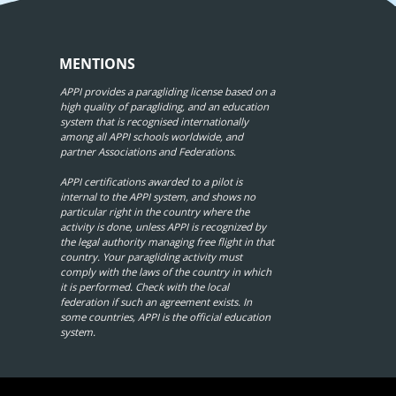
MENTIONS
APPI provides a paragliding license based on a
high quality of paragliding, and an education
system that is recognised internationally
among all APPI schools worldwide, and
partner Associations and Federations.
APPI certifications awarded to a pilot is
internal to the APPI system, and shows no
particular right in the country where the
activity is done, unless APPI is recognized by
the legal authority managing free flight in that
country. Your paragliding activity must
comply with the laws of the country in which
it is performed. Check with the local
federation if such an agreement exists. In
some countries, APPI is the official education
system.