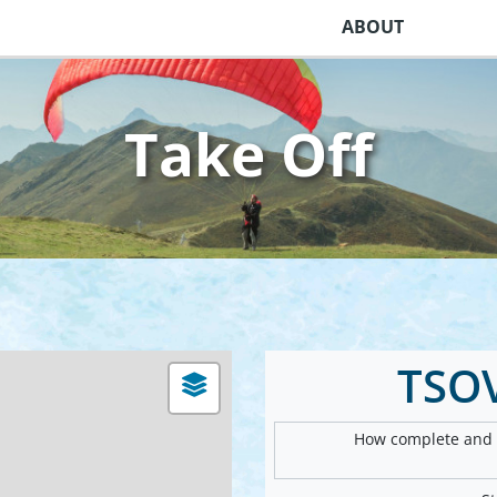
ABOUT
Take Off
TSO
How complete and v