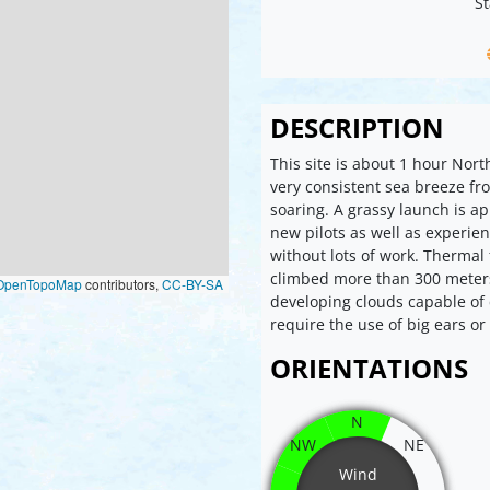
St
DESCRIPTION
This site is about 1 hour Nor
very consistent sea breeze f
soaring. A grassy launch is ap
new pilots as well as experien
without lots of work. Thermal 
climbed more than 300 meters
OpenTopoMap
contributors,
CC-BY-SA
developing clouds capable of 
require the use of big ears or
ORIENTATIONS
N
NW
NE
Wind