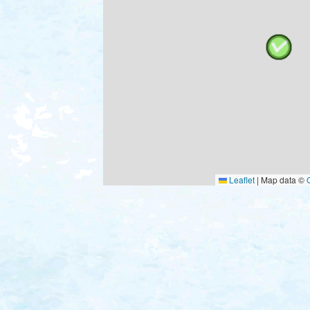
Leaflet
|
Map data ©