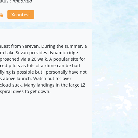
atus :
imported
Xcontest
thEast from Yerevan. During the summer, a
rom Lake Sevan provides dynamic ridge
proached via a 20 walk. A popular site for
ced pilots as lots of airtime can be had
flying is possible but I personally have not
 above launch. Watch out for over
cloud suck. Many landings in the large LZ
 spiral dives to get down.