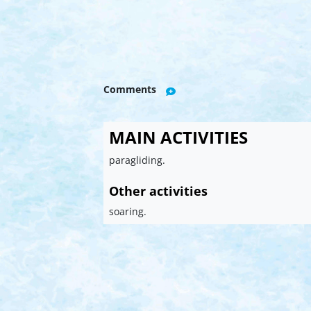
Comments
MAIN ACTIVITIES
paragliding.
Other activities
soaring.