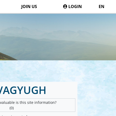
JOIN US
LOGIN
EN
VAGYUGH
aluable is this site information?
(0)