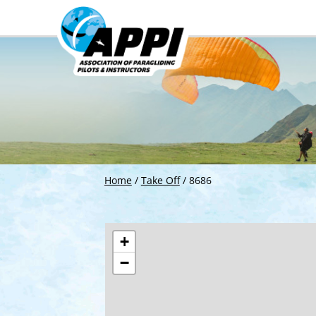
Home
/
Take Off
/
8686
+
−