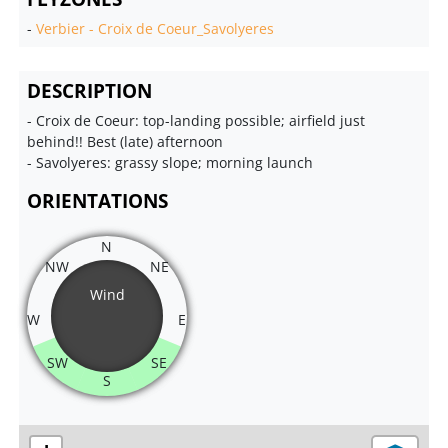
-
Verbier - Croix de Coeur_Savolyeres
DESCRIPTION
- Croix de Coeur: top-landing possible; airfield just
behind!! Best (late) afternoon
- Savolyeres: grassy slope; morning launch
ORIENTATIONS
N
NW
NE
Wind
W
E
SW
SE
S