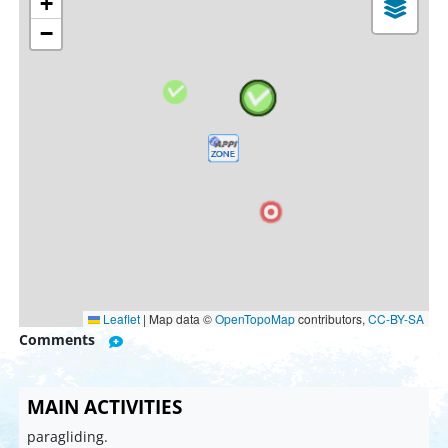
+
−
Leaflet
|
Map data ©
OpenTopoMap
contributors,
CC-BY-SA
Comments
MAIN ACTIVITIES
paragliding.