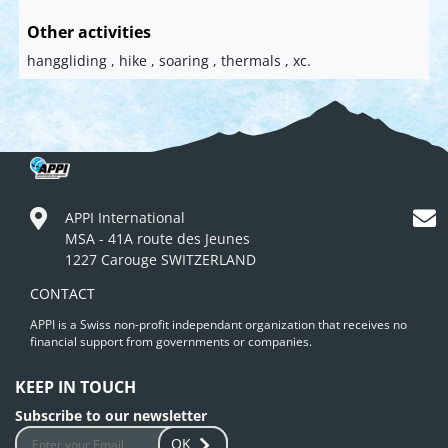
Other activities
hanggliding , hike , soaring , thermals , xc.
APPI International
MSA - 41A route des Jeunes
1227 Carouge SWITZERLAND
CONTACT
APPI is a Swiss non-profit independant organization that receives no
financial support from governments or companies.
KEEP IN TOUCH
Subscribe to our newsletter
OK