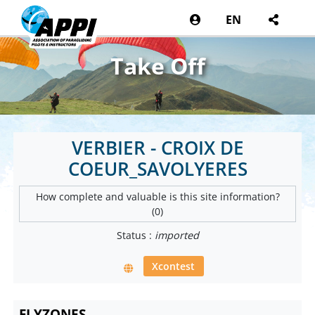
EN
Take Off
VERBIER - CROIX DE
COEUR_SAVOLYERES
How complete and valuable is this site information?
(0)
Status :
imported
Xcontest
FLYZONES