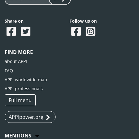
Share on
Follow us on
FIND MORE
about APPI
FAQ
APPI worldwide map
APPI professionals
Full menu
APPIpower.org
MENTIONS