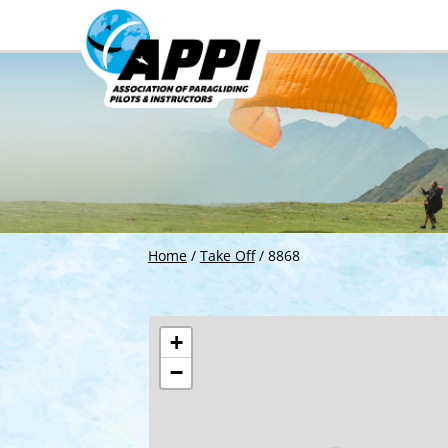
Home
/
Take Off
/
8868
+
−