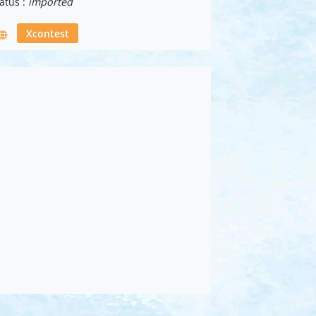
atus :
imported
Xcontest