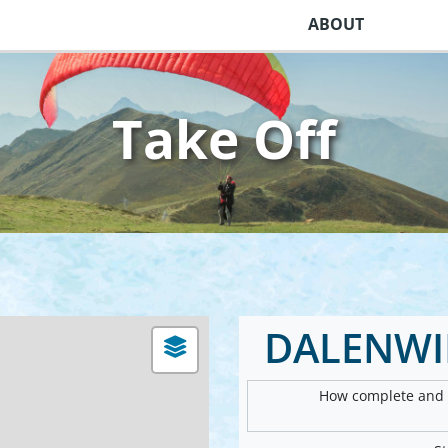
ABOUT
Take Off
DALENWIL
How complete and v