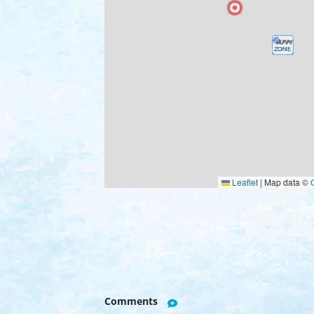
Leaflet
|
Map data ©
Comments