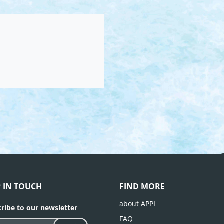
P IN TOUCH
FIND MORE
about APPI
ribe to our newsletter
FAQ