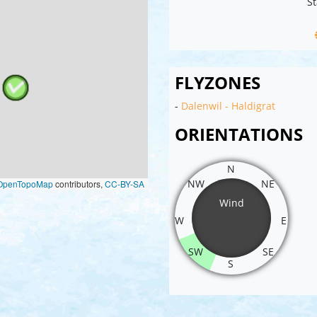
St
FLYZONES
-
Dalenwil - Haldigrat
ORIENTATIONS
N
NW
NE
OpenTopoMap
contributors,
CC-BY-SA
Wind
W
E
SW
SE
S