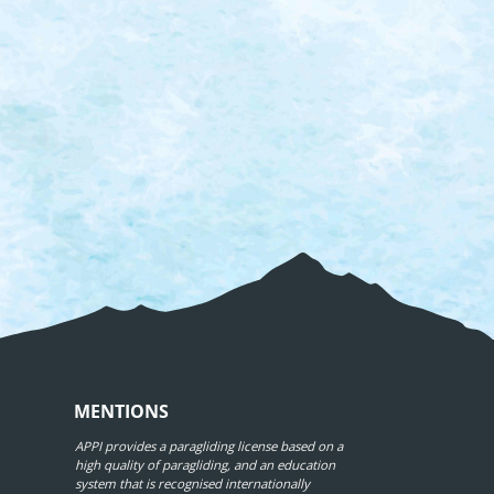
MENTIONS
APPI provides a paragliding license based on a
high quality of paragliding, and an education
system that is recognised internationally