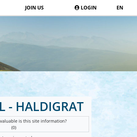
JOIN US
LOGIN
EN
 - HALDIGRAT
aluable is this site information?
(0)