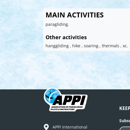
MAIN ACTIVITIES
paragliding.
Other activities
hanggliding , hike , soaring , thermals , xc.
KEE
Subsc
APPI International