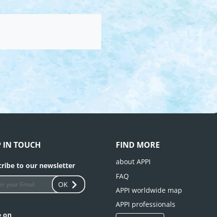
P IN TOUCH
FIND MORE
about APPI
ribe to our newsletter
FAQ
OK
APPI worldwide map
APPI professionals
e on