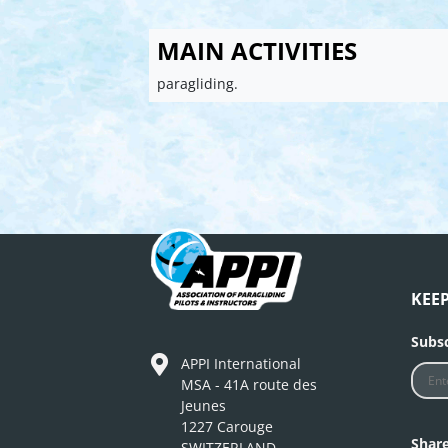
MAIN ACTIVITIES
paragliding.
KEE
Subsc
APPI International
MSA - 41A route des
Jeunes
1227 Carouge
Shar
SWITZERLAND