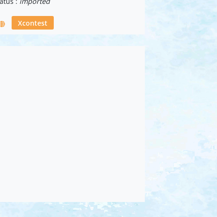
atus :
imported
Xcontest