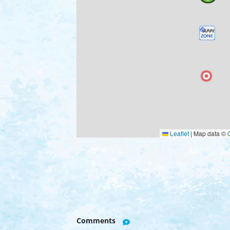
Leaflet
|
Map data ©
Comments