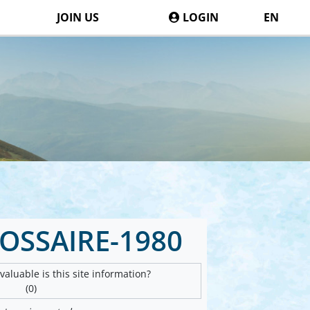
JOIN US
LOGIN
EN
OSSAIRE-1980
aluable is this site information?
(0)