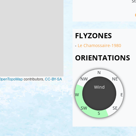
St
FLYZONES
-
Le Chamossaire-1980
ORIENTATIONS
N
NW
NE
OpenTopoMap
contributors,
CC-BY-SA
Wind
W
E
SW
SE
S