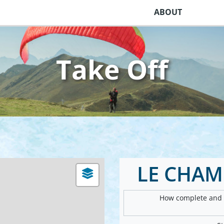
ABOUT
Take Off
LE CHAM
How complete and v