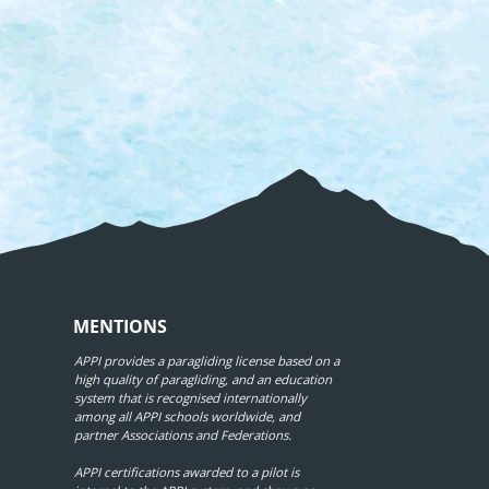
MENTIONS
APPI provides a paragliding license based on a
high quality of paragliding, and an education
system that is recognised internationally
among all APPI schools worldwide, and
partner Associations and Federations.
APPI certifications awarded to a pilot is