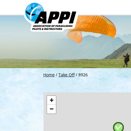
Home
/
Take Off
/
8926
+
−