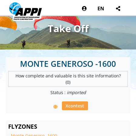
EN
Take Off
MONTE GENEROSO -1600
How complete and valuable is this site information?
(0)
Status :
imported
Xcontest
FLYZONES
-
Monte Generoso -1600