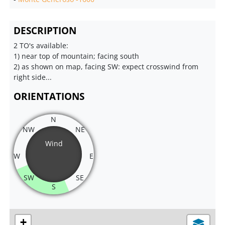
DESCRIPTION
2 TO's available:
1) near top of mountain; facing south
2) as shown on map, facing SW: expect crosswind from
right side...
ORIENTATIONS
N
NW
NE
Wind
W
E
SW
SE
S
+