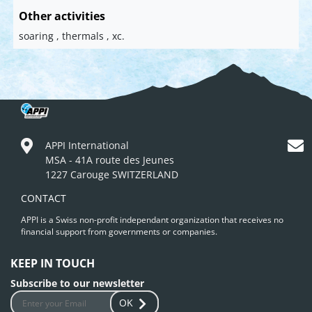
Other activities
soaring , thermals , xc.
APPI International
MSA - 41A route des Jeunes
1227 Carouge SWITZERLAND
CONTACT
APPI is a Swiss non-profit independant organization that receives no
financial support from governments or companies.
KEEP IN TOUCH
Subscribe to our newsletter
OK