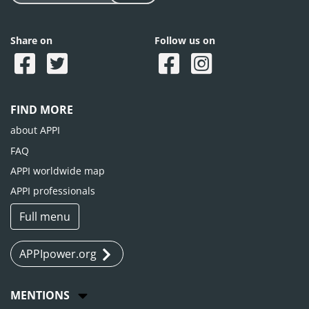
Share on
Follow us on
FIND MORE
about APPI
FAQ
APPI worldwide map
APPI professionals
Full menu
APPIpower.org
MENTIONS