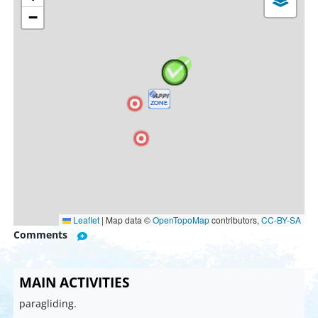
−
Leaflet
|
Map data ©
OpenTopoMap
contributors,
CC-BY-SA
Comments
MAIN ACTIVITIES
paragliding.