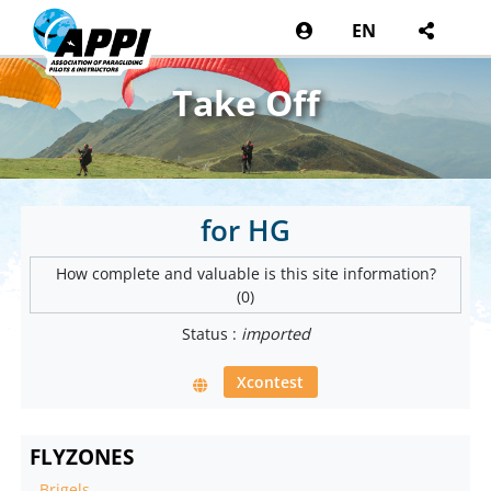
EN
Take Off
for HG
How complete and valuable is this site information?
(0)
Status :
imported
Xcontest
FLYZONES
-
Brigels