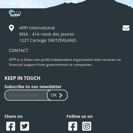
APPI International
MSA - 41A route des Jeunes
1227 Carouge SWITZERLAND
CONTACT
APPI is a Swiss non-profit independant organization that receives no
financial support from governments or companies.
KEEP IN TOUCH
Subscribe to our newsletter
OK
Share on
Follow us on