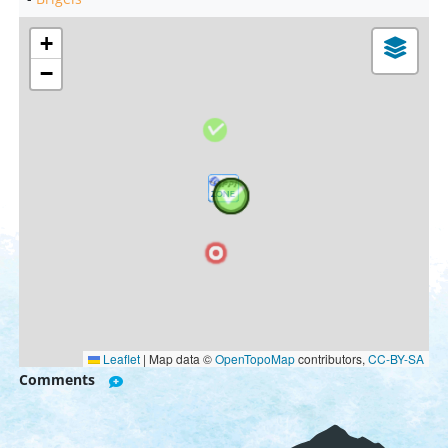
+
−
Leaflet
|
Map data ©
OpenTopoMap
contributors,
CC-BY-SA
Comments