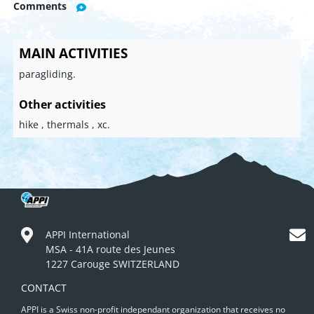
Comments
MAIN ACTIVITIES
paragliding.
Other activities
hike , thermals , xc.
APPI International
MSA - 41A route des Jeunes
1227 Carouge SWITZERLAND
CONTACT
APPI is a Swiss non-profit independant organization that receives no