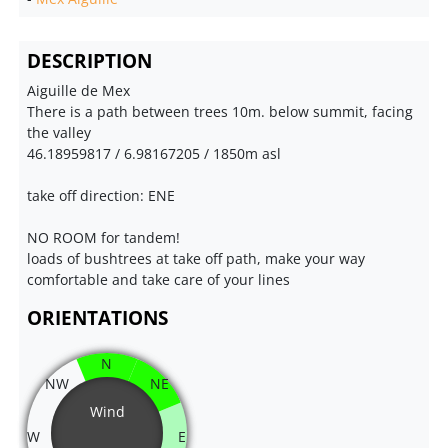
DESCRIPTION
Aiguille de Mex
There is a path between trees 10m. below summit, facing
the valley
46.18959817 / 6.98167205 / 1850m asl
take off direction: ENE
NO ROOM for tandem!
loads of bushtrees at take off path, make your way
comfortable and take care of your lines
ORIENTATIONS
N
NW
NE
Wind
W
E