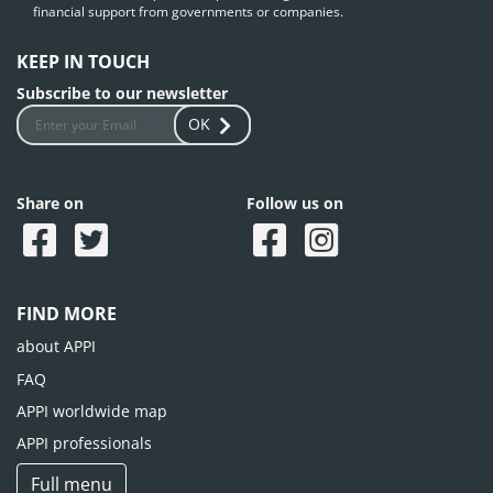
financial support from governments or companies.
KEEP IN TOUCH
Subscribe to our newsletter
OK
Share on
Follow us on
FIND MORE
about APPI
FAQ
APPI worldwide map
APPI professionals
Full menu