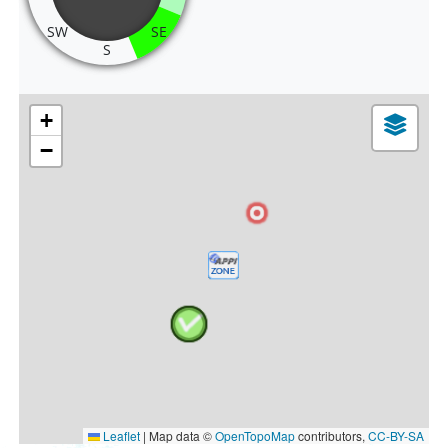
SW
SE
S
+
−
Leaflet
|
Map data ©
OpenTopoMap
contributors,
CC-BY-SA