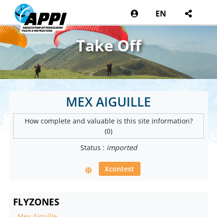
EN
Take Off
MEX AIGUILLE
How complete and valuable is this site information?
(0)
Status :
imported
Xcontest
FLYZONES
-
Mex Aiguille