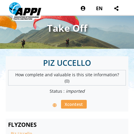
EN
Take Off
PIZ UCCELLO
How complete and valuable is this site information?
(0)
Status :
imported
Xcontest
FLYZONES
-
Piz Uccello