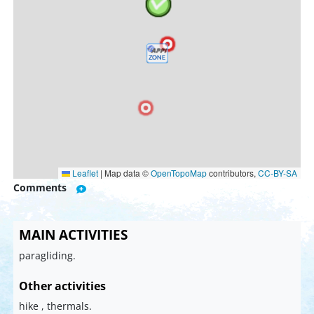
Leaflet
|
Map data ©
OpenTopoMap
contributors,
CC-BY-SA
Comments
MAIN ACTIVITIES
paragliding.
Other activities
hike , thermals.