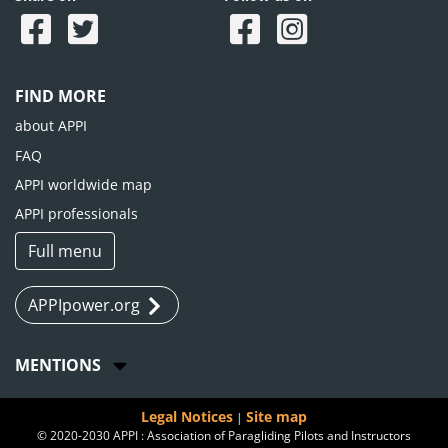
FIND MORE
about APPI
FAQ
APPI worldwide map
APPI professionals
Full menu
APPIpower.org
MENTIONS
Legal Notices
Site map
|
© 2020-2030 APPI : Association of Paragliding Pilots and Instructors