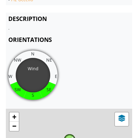
DESCRIPTION
.
ORIENTATIONS
N
NW
NE
Wind
W
E
SW
SE
S
+
−