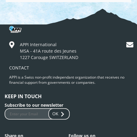
APPI International
MSA - 41A route des Jeunes
1227 Carouge SWITZERLAND
CONTACT
APPI is a Swiss non-profit independant organization that receives no
financial support from governments or companies.
KEEP IN TOUCH
Subscribe to our newsletter
OK
Share on
Follow us on