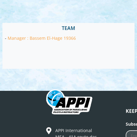
TEAM
-
Manager : Bassem El-Hage 19366
KEE
Subsc
APPI International
MSA - 41A route des