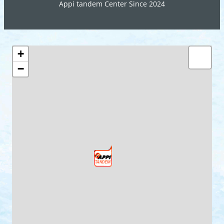
Appi tandem Center Since 2024
+
−