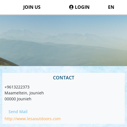
JOIN US
LOGIN
EN
CONTACT
+9613222373
Maameltein, Jounieh
00000 Jounieh
Send Mail
http://www.lesaoutdoors.com