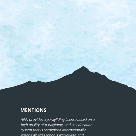
MENTIONS
APPI provides a paragliding license based on a
high quality of paragliding, and an education
system that is recognised internationally
among all APPI schools worldwide, and