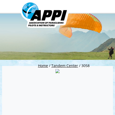
Home
/
Tandem Center
/
3058