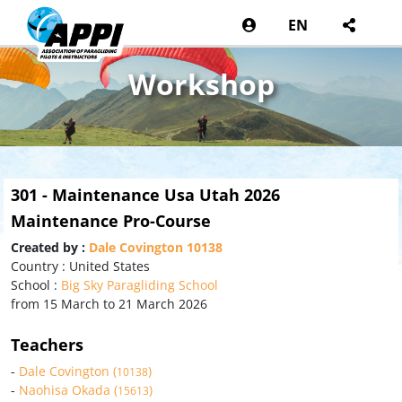
EN
Workshop
301 - Maintenance Usa Utah 2026
Maintenance Pro-Course
Created by :
Dale Covington 10138
Country : United States
School :
Big Sky Paragliding School
from 15 March to 21 March 2026
Teachers
-
Dale Covington (
)
10138
-
Naohisa Okada (
)
15613