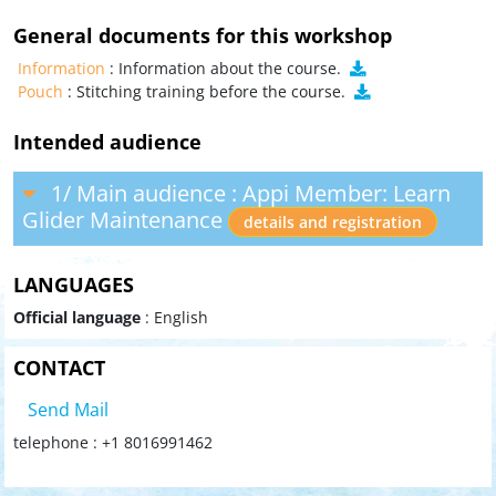
General documents for this workshop
Information
: Information about the course.
Pouch
: Stitching training before the course.
Intended audience
1/ Main audience : Appi Member: Learn
Glider Maintenance
details and registration
LANGUAGES
Official language
: English
CONTACT
Send Mail
telephone : +1 8016991462