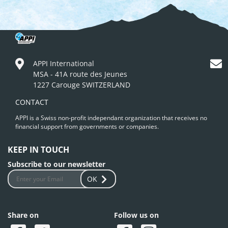
APPI International
MSA - 41A route des Jeunes
1227 Carouge SWITZERLAND
CONTACT
APPI is a Swiss non-profit independant organization that receives no
financial support from governments or companies.
KEEP IN TOUCH
Subscribe to our newsletter
OK
Share on
Follow us on