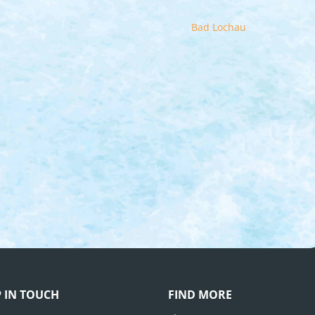
Bad Lochau
P IN TOUCH
FIND MORE