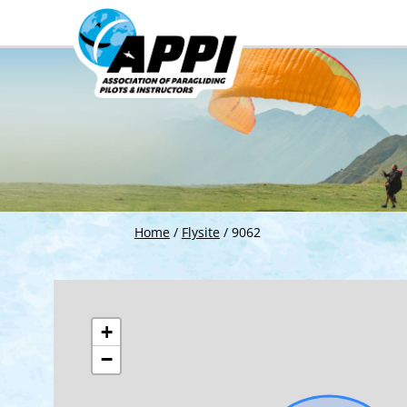
Home
/
Flysite
/
9062
+
−