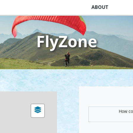
ABOUT
FlyZone
How com