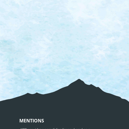
MENTIONS