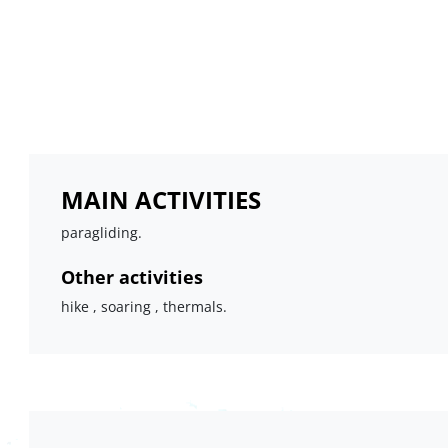
MAIN ACTIVITIES
paragliding.
Other activities
hike , soaring , thermals.