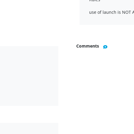
use of launch is NOT
Comments