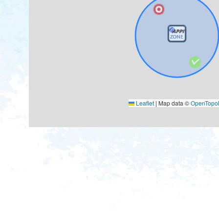
Leaflet
|
Map data ©
OpenTop