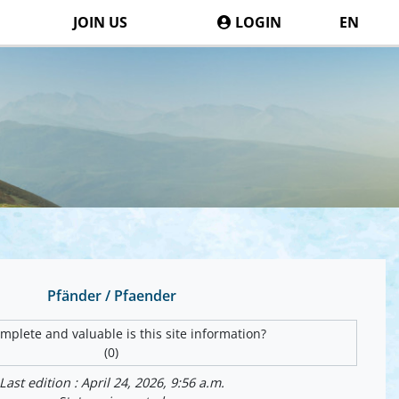
JOIN US
LOGIN
EN
Pfänder / Pfaender
plete and valuable is this site information?
(0)
Last edition : April 24, 2026, 9:56 a.m.