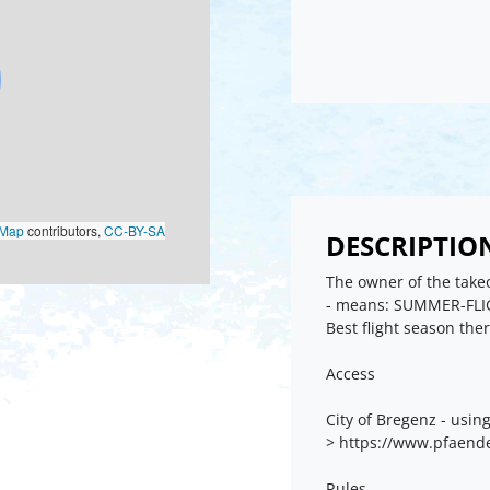
oMap
contributors,
CC-BY-SA
DESCRIPTIO
The owner of the takeo
- means: SUMMER-FLI
Best flight season the
Access
City of Bregenz - usin
> https://www.pfaend
Rules