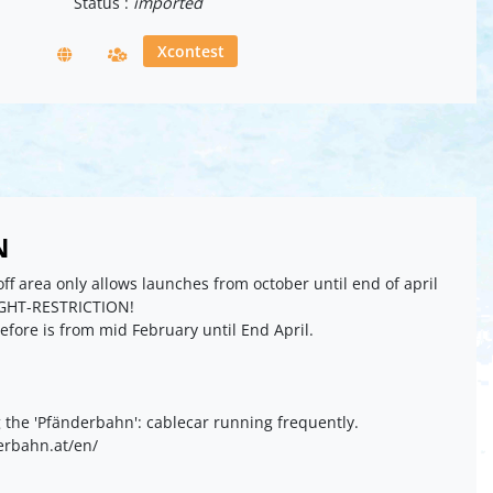
Status :
imported
Xcontest
N
ff area only allows launches from october until end of april
GHT-RESTRICTION!
refore is from mid February until End April.
g the 'Pfänderbahn': cablecar running frequently.
erbahn.at/en/