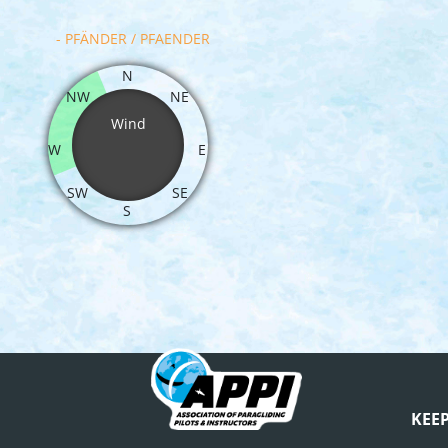
- PFÄNDER / PFAENDER
N
NW
NE
Wind
W
E
SW
SE
S
KEE