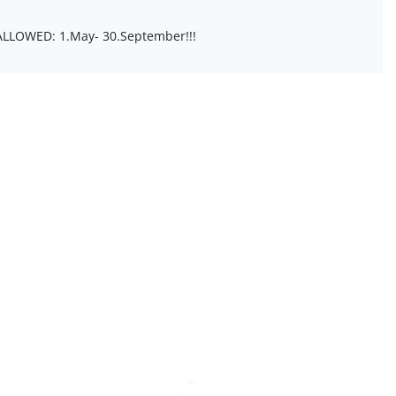
 ALLOWED: 1.May- 30.September!!!