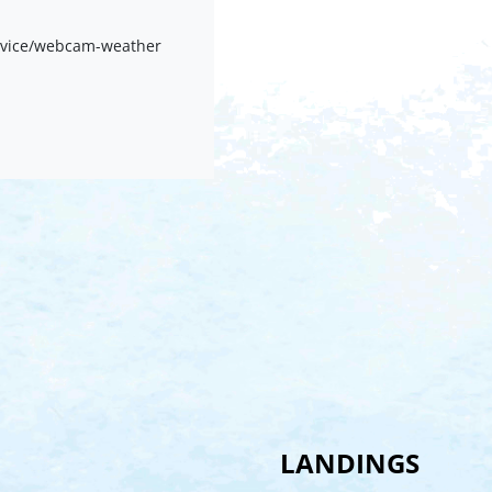
rvice/webcam-weather
LANDINGS