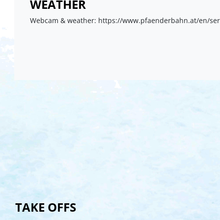
WEATHER
Webcam & weather: https://www.pfaenderbahn.at/en/se
TAKE OFFS